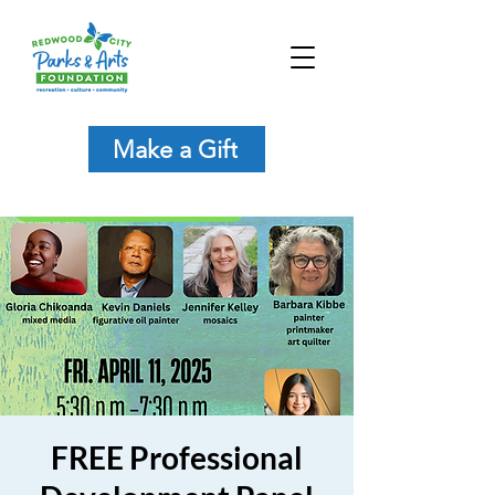
Make a Gift
FREE Professional