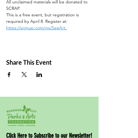
All unclaimed materials will be donated to 
SCRAP. 
This is a free event, but registration is 
required by April 8. Register at: 
https://signup.com/go/SeeArt
Share This Event
Click Here to Subscribe to our Newsletter!