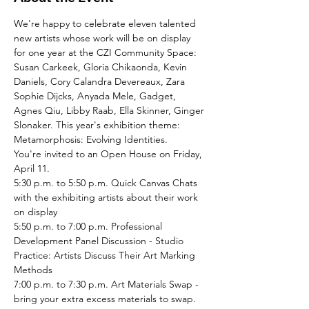
We're happy to celebrate eleven talented 
new artists whose work will be on display 
for one year at the CZI Community Space: 
Susan Carkeek, Gloria Chikaonda, Kevin 
Daniels, Cory Calandra Devereaux, Zara 
Sophie Dijcks, Anyada Mele, Gadget, 
Agnes Qiu, Libby Raab, Ella Skinner, Ginger 
Slonaker. This year's exhibition theme: 
Metamorphosis: Evolving Identities.
You're invited to an Open House on Friday, 
April 11. 
5:30 p.m. to 5:50 p.m. Quick Canvas Chats 
with the exhibiting artists about their work 
on display
5:50 p.m. to 7:00 p.m. Professional 
Development Panel Discussion - Studio 
Practice: Artists Discuss Their Art Marking 
Methods 
7:00 p.m. to 7:30 p.m. Art Materials Swap - 
bring your extra excess materials to swap. 