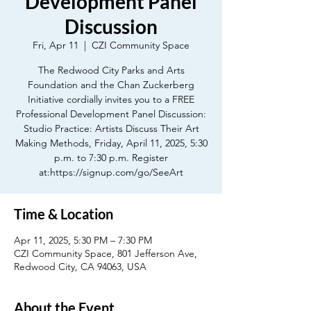
Development Panel
Discussion
Fri, Apr 11
  |  
CZI Community Space
The Redwood City Parks and Arts
Foundation and the Chan Zuckerberg
Initiative cordially invites you to a FREE
Professional Development Panel Discussion:
Studio Practice: Artists Discuss Their Art
Making Methods, Friday, April 11, 2025, 5:30
p.m. to 7:30 p.m. Register
at:https://signup.com/go/SeeArt
Time & Location
Apr 11, 2025, 5:30 PM – 7:30 PM
CZI Community Space, 801 Jefferson Ave,
Redwood City, CA 94063, USA
About the Event