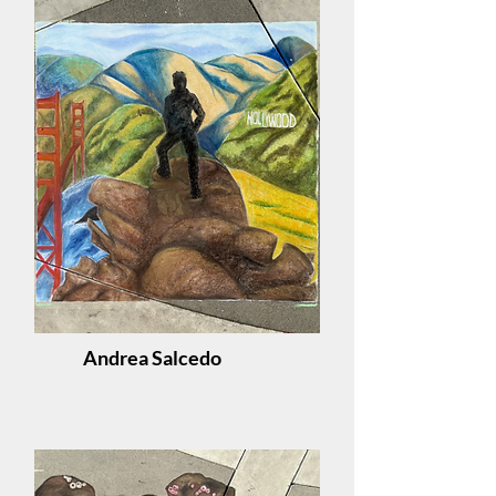
Andrea Salcedo