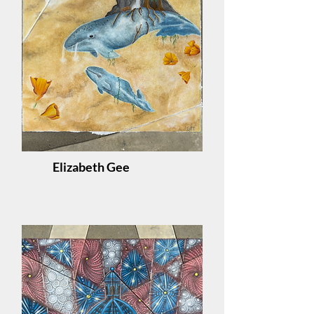
Elizabeth Gee