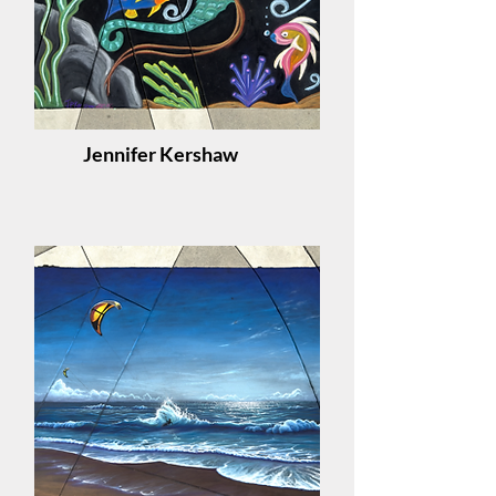
Jennifer Kershaw