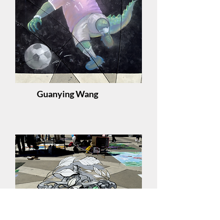
Guanying Wang