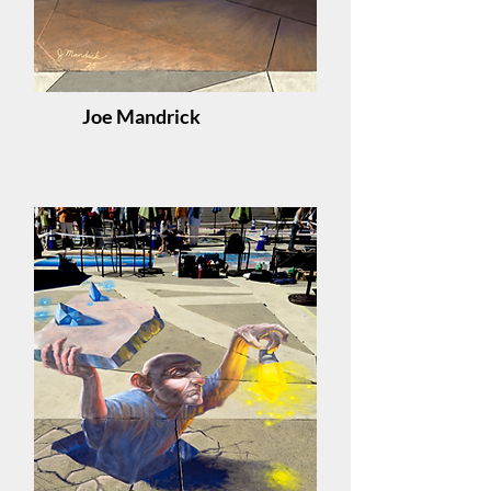
Joe Mandrick