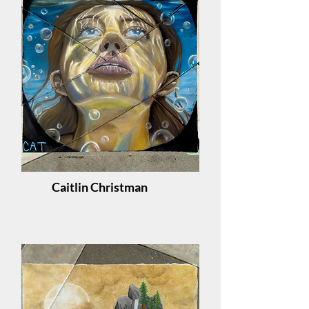
Caitlin Christman