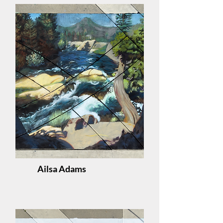
Ailsa Adams