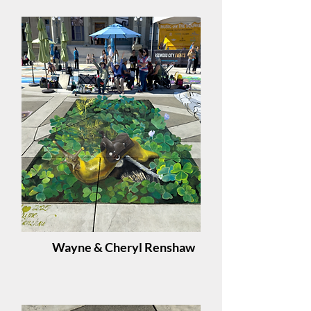
Wayne & Cheryl Renshaw