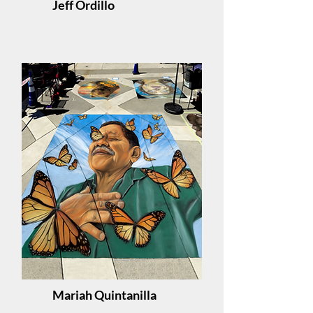
Jeff Ordillo
Mariah Quintanilla