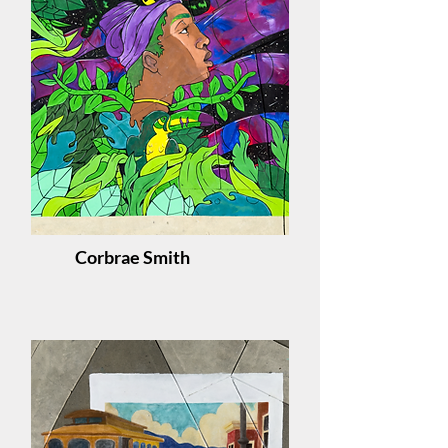
Corbrae Smith