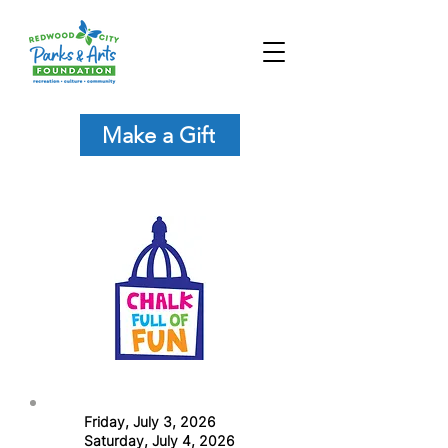
Make a Gift
Friday, July 3, 2026
Saturday, July 4, 2026