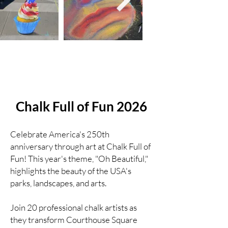
Chalk Full of Fun 2026
Celebrate America's 250th
anniversary through art at Chalk Full of
Fun! This year's theme, "Oh Beautiful,"
highlights the beauty of the USA's
parks, landscapes, and arts.
Join 20 professional chalk artists as
they transform Courthouse Square