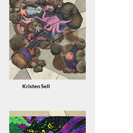
Kristen Sell