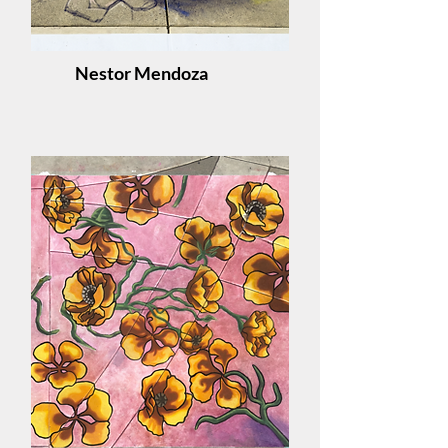
Nestor Mendoza