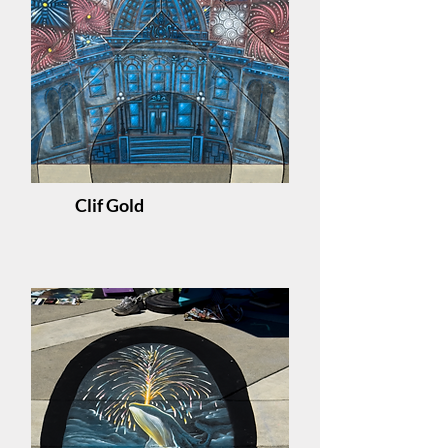
Clif Gold