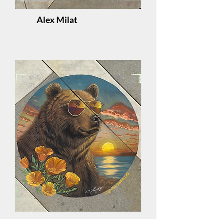
Alex Milat