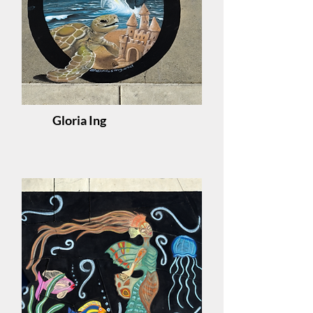
Gloria Ing