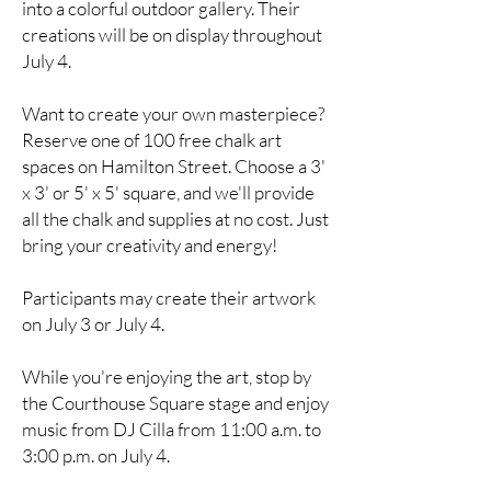
into a colorful outdoor gallery. Their
creations will be on display throughout
July 4.
Want to create your own masterpiece?
Reserve one of 100 free chalk art
spaces on Hamilton Street. Choose a 3'
x 3' or 5' x 5' square, and we'll provide
all the chalk and supplies at no cost. Just
bring your creativity and energy!
Participants may create their artwork
on July 3 or July 4.
While you're enjoying the art, stop by
the Courthouse Square stage and enjoy
music from DJ Cilla from 11:00 a.m. to
3:00 p.m. on July 4.