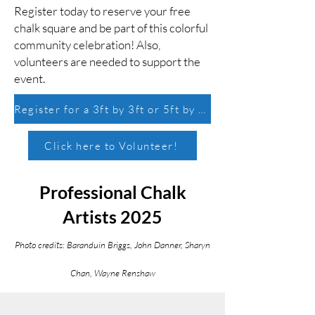
Register today to reserve your free
chalk square and be part of this colorful
community celebration! Also,
volunteers are needed to support the
event.
Register for a 3ft by 3ft or 5ft by 5ft chalk square!
Click here to Volunteer!
Professional Chalk
Artists 2025
Photo credits: Baranduin Briggs, John Danner, Sharyn
Chan, Wayne Renshaw