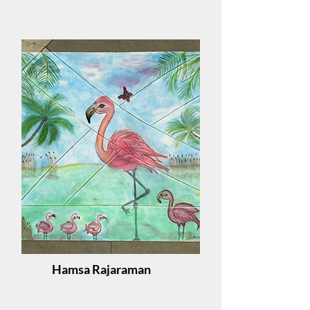
Hamsa Rajaraman