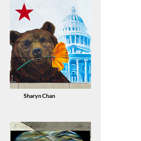
Sharyn Chan