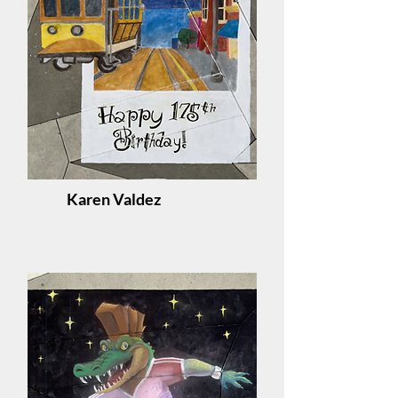
Karen Valdez