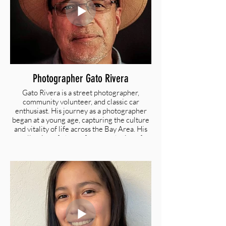
Photographer Gato Rivera
Gato Rivera is a street photographer,
community volunteer, and classic car
enthusiast. His journey as a photographer
began at a young age, capturing the culture
and vitality of life across the Bay Area. His
collection of photos focus on the joy of
people in the community. Gato resides with
his family in Redwood City, California.
zugato@gmail.com |
plumchevy.smugmug.com/czi