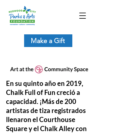
Make a Gift
En su quinto año en 2019,
Chalk Full of Fun creció a
capacidad. ¡Más de 200
artistas de tiza registrados
llenaron el Courthouse
Square y el Chalk Alley con