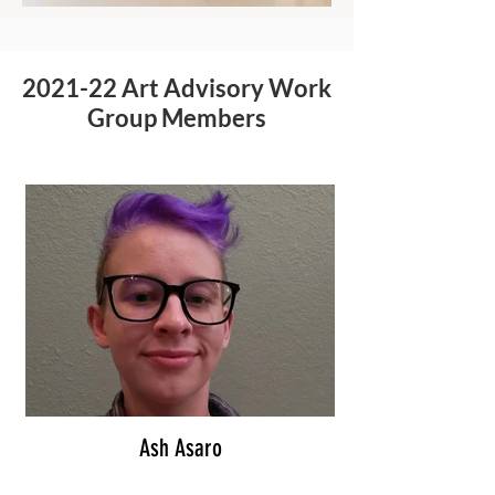
2021-22 Art Advisory Work
Group Members
Ash Asaro