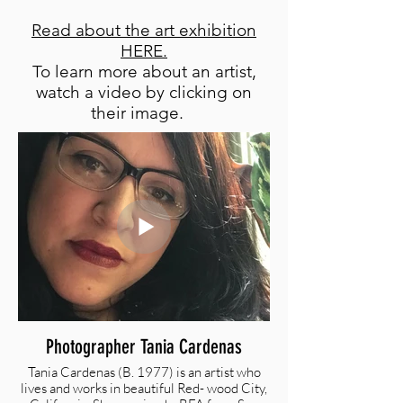
Read about the art exhibition
HERE.
To learn more about an artist,
watch a video by clicking on
their image.
Photographer Tania Cardenas
Tania Cardenas (B. 1977) is an artist who
lives and works in beautiful Red- wood City,