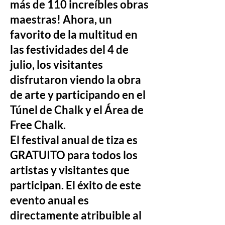
más de 110 increíbles obras
maestras! Ahora, un
favorito de la multitud en
las festividades del 4 de
julio, los visitantes
disfrutaron viendo la obra
de arte y participando en el
Túnel de Chalk y el Área de
Free Chalk.
El festival anual de tiza es
GRATUITO para todos los
artistas y visitantes que
participan. El éxito de este
evento anual es
directamente atribuible al