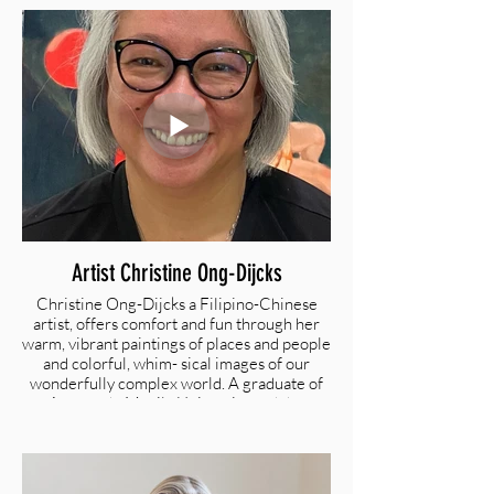
dimensional wool arts using her cre- ativity
and craftsmanship to depict the light and
shadow within the flower and the result
exudes cheerfulness and beauty.
@yunanmadesign | www.yunanma.com
Artist Christine Ong-Dijcks
Christine Ong-Dijcks a Filipino-Chinese
artist, offers comfort and fun through her
warm, vibrant paintings of places and people
and colorful, whim- sical images of our
wonderfully complex world. A graduate of
Ateneo de Manila University and the
Philippine Institute of Interior Design, she
taught herself to paint in oil after settling in
the Bay Area and focused on fulfilling her
life-long dream of being an artist. Her work