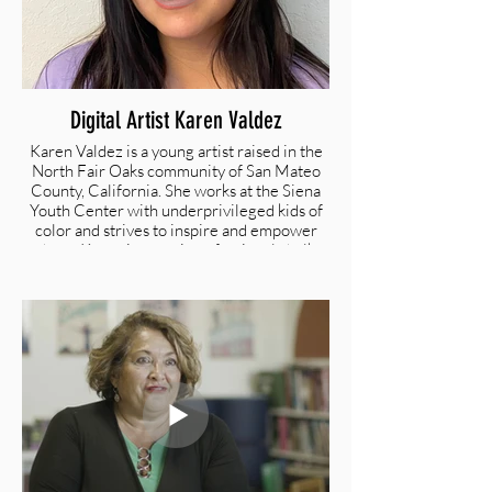
Digital Artist Karen Valdez
Karen Valdez is a young artist raised in the
North Fair Oaks community of San Mateo
County, California. She works at the Siena
Youth Center with underprivileged kids of
color and strives to inspire and empower
them. Karen is a semi-professional chalk
artist with exceptional skills in graphic
design, photography, painting, and digital
art. She attends art courses at the San
Francisco Academy of Arts.
@valdezzzarts | valdezzzarts@gmail.com