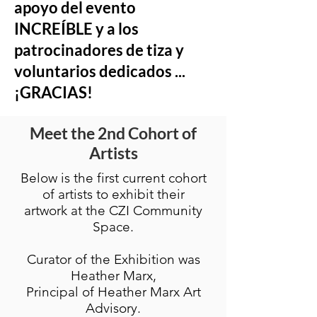
apoyo del evento
INCREÍBLE y a los
patrocinadores de tiza y
voluntarios dedicados ...
¡GRACIAS!
Meet the 2nd Cohort of
Artists
Below is the first current cohort
of artists to exhibit their
artwork at the CZI Community
Space.
Curator of the Exhibition was
Heather Marx,
Principal of Heather Marx Art
Advisory.