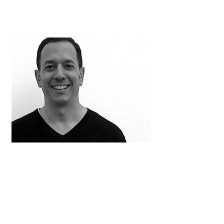
Jorge Calderon