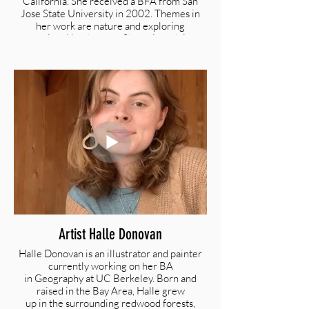
California. She received a BFA from San
Jose State University in 2002. Themes in
her work are nature and exploring
emotional landscapes. She enjoys doing
narrative, figurative paintings in oil. She is
inspired by travel and enjoys sharing the
world with her three young children
@taniamcardenas |
Taniamcardenas@yahoo.com |
www.taniacardenas.com
Artist Halle Donovan
Halle Donovan is an illustrator and painter
currently working on her BA
in Geography at UC Berkeley. Born and
raised in the Bay Area, Halle grew
up in the surrounding redwood forests,