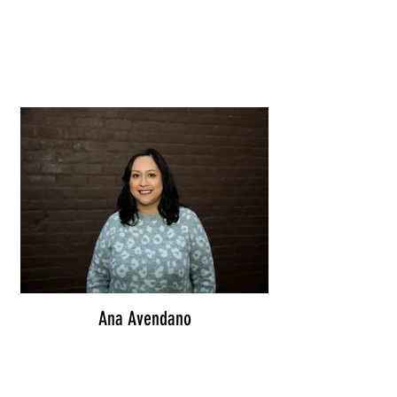
Ana Avendano