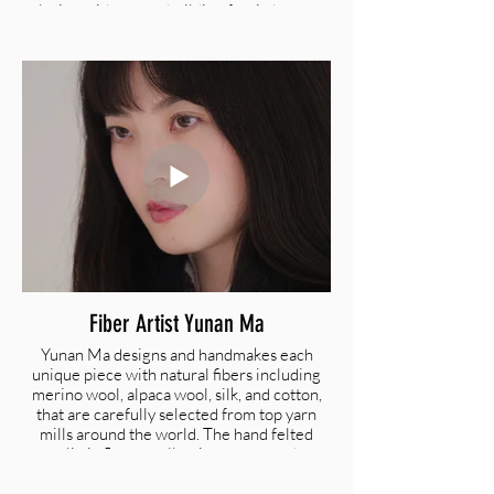
playing with newts, building faerie houses,
and making up stories. She works in a variety
of different mediums and enjoys exploring
new ways to express herself artistically. She
hopes to honor the natural world and the
various ways in which humans connect with
it through her art.
@theharemoon |
hallerosedonovan@gmail.com
Fiber Artist Yunan Ma
Yunan Ma designs and handmakes each
unique piece with natural fibers including
merino wool, alpaca wool, silk, and cotton,
that are carefully selected from top yarn
mills around the world. The hand felted
realistic flower collection captures the
moment a flower blooms. Yunan transfers
two dimensional images of flowers to three