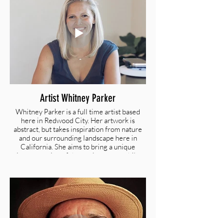
is inspired by her Filipino heritage, her
family travels through Europe, and the Bay
Area with its unique perspective on the
impact of technology and globalization.
@c_ongdijcks_art I twww.christineong.com
Artist Whitney Parker
Whitney Parker is a full time artist based
here in Redwood City. Her artwork is
abstract, but takes inspiration from nature
and our surrounding landscape here in
California. She aims to bring a unique
interpretation of the environment while
incorporating aspects of her fashion design
back- ground into the art itself.
@artbywhitneyalyssa I
artbywhitneyalyssa.com