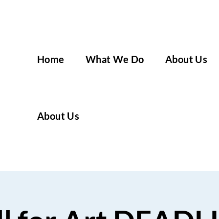
Home
What We Do
About Us
About Us