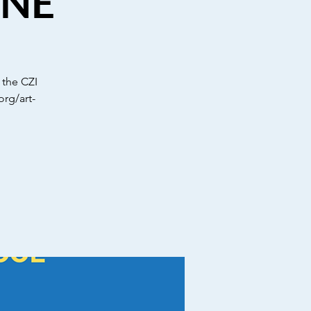
INE
 the CZI
org/art-