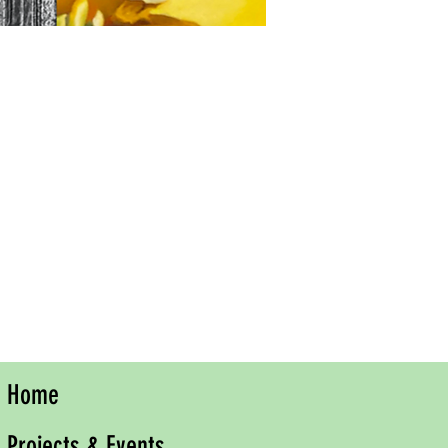
Home
Projects & Events