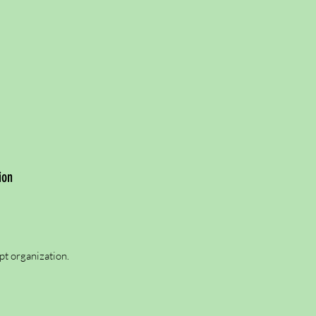
ion
pt organization.