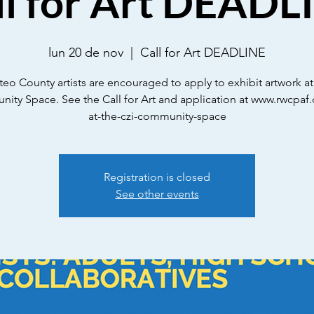
ll for Art DEADL
lun 20 de nov
  |  
Call for Art DEADLINE
eo County artists are encouraged to apply to exhibit artwork at
ty Space. See the Call for Art and application at www.rwcpaf.
at-the-czi-community-space
Registration is closed
See other events