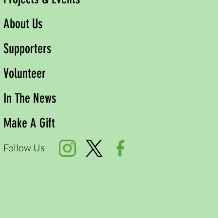
About Us
Supporters
Volunteer
In The News
Make A Gift
Follow Us