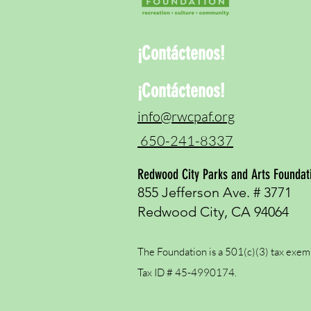
¡Contáctenos!
¡Contáctenos!
info@rwcpaf.org
650-241-8337
Redwood City Parks and Arts Foundat
855 Jefferson Ave. # 3771
Redwood City, CA 94064
The Foundation is a 501(c)(3) tax exem
Tax ID # 45-4990174.