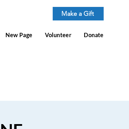
Make a Gift
New Page
Volunteer
Donate