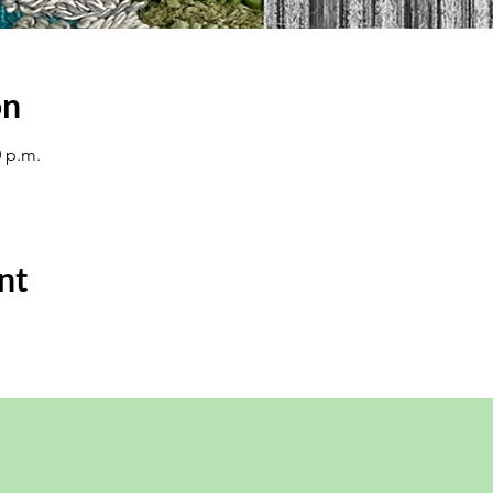
on
0 p.m.
nt