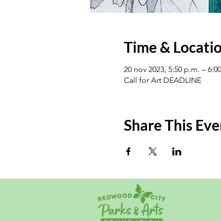
Time & Locati
20 nov 2023, 5:50 p.m. – 6:0
Call for Art DEADLINE
Share This Eve