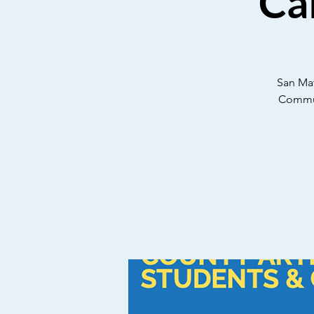
Ca
San Mat
Communi