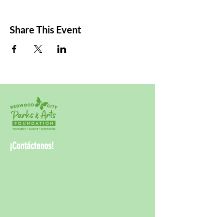
Share This Event
¡Contáctenos!