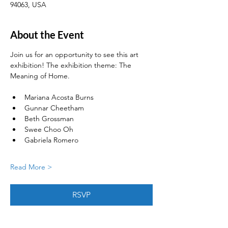
94063, USA
About the Event
Join us for an opportunity to see this art 
exhibition! The exhibition theme: The 
Meaning of Home. 
Mariana Acosta Burns
Gunnar Cheetham
Beth Grossman
Swee Choo Oh
Gabriela Romero
Read More >
RSVP