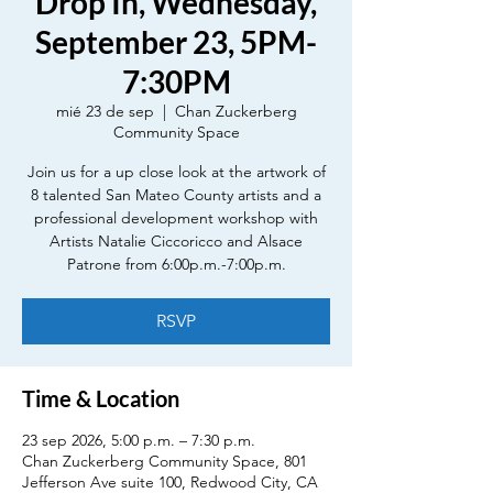
Drop In, Wednesday,
September 23, 5PM-
7:30PM
mié 23 de sep
  |  
Chan Zuckerberg
Community Space
Join us for a up close look at the artwork of
8 talented San Mateo County artists and a
professional development workshop with
Artists Natalie Ciccoricco and Alsace
Patrone from 6:00p.m.-7:00p.m.
RSVP
Time & Location
23 sep 2026, 5:00 p.m. – 7:30 p.m.
Chan Zuckerberg Community Space, 801
Jefferson Ave suite 100, Redwood City, CA