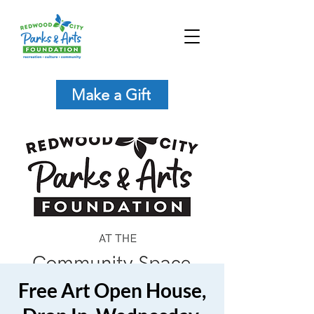
Make a Gift
Free Art Open House,