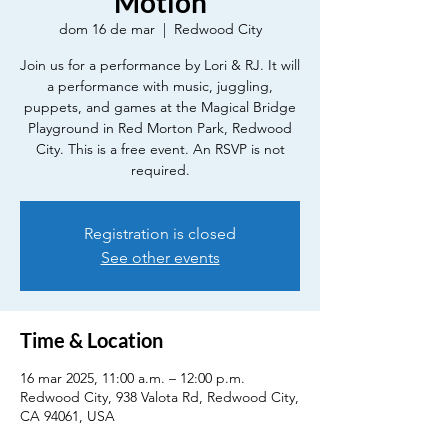
Motion
dom 16 de mar
  |  
Redwood City
Join us for a performance by Lori & RJ. It will
a performance with music, juggling,
puppets, and games at the Magical Bridge
Playground in Red Morton Park, Redwood
City. This is a free event. An RSVP is not
required.
Registration is closed
See other events
Time & Location
16 mar 2025, 11:00 a.m. – 12:00 p.m.
Redwood City, 938 Valota Rd, Redwood City,
CA 94061, USA