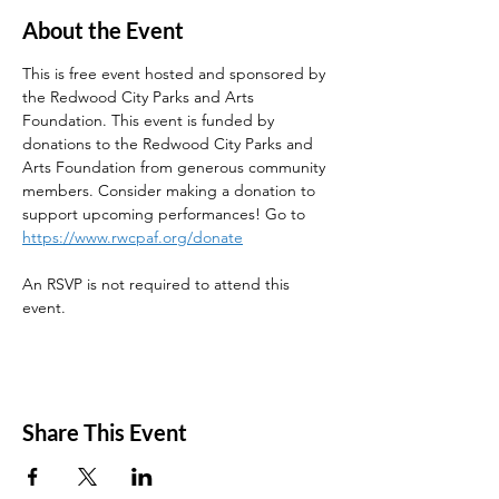
About the Event
This is free event hosted and sponsored by 
the Redwood City Parks and Arts 
Foundation. This event is funded by 
donations to the Redwood City Parks and 
Arts Foundation from generous community 
members. Consider making a donation to 
support upcoming performances! Go to 
https://www.rwcpaf.org/donate
An RSVP is not required to attend this 
event. 
Share This Event