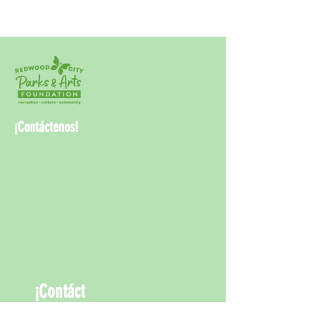
¡Contáctenos!
¡Contáct
enos!