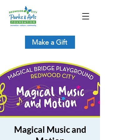
Make a Gift
Magical Music and