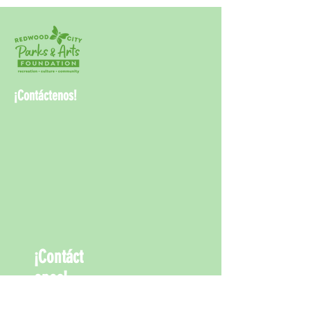
¡Contáctenos!
¡Contáct
enos!
info@rwcpaf.o