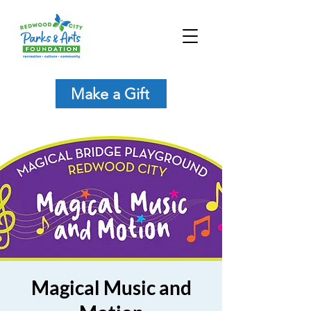
Make a Gift
Magical Music and