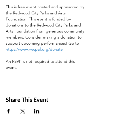
This is free event hosted and sponsored by 
the Redwood City Parks and Arts 
Foundation. This event is funded by 
donations to the Redwood City Parks and 
Arts Foundation from generous community 
members. Consider making a donation to 
support upcoming performances! Go to 
https://www.rwcpaf.org/donate
An RSVP is not required to attend this 
event. 
Share This Event