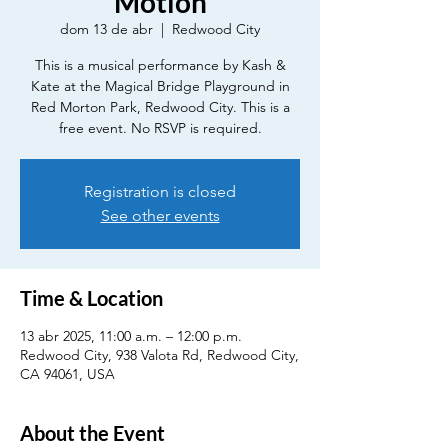
Motion
dom 13 de abr
  |  
Redwood City
This is a musical performance by Kash &
Kate at the Magical Bridge Playground in
Red Morton Park, Redwood City. This is a
free event. No RSVP is required.
Registration is closed
See other events
Time & Location
13 abr 2025, 11:00 a.m. – 12:00 p.m.
Redwood City, 938 Valota Rd, Redwood City,
CA 94061, USA
About the Event