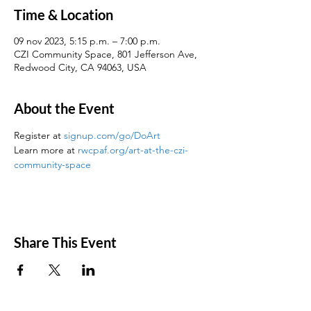
Time & Location
09 nov 2023, 5:15 p.m. – 7:00 p.m.
CZI Community Space, 801 Jefferson Ave,
Redwood City, CA 94063, USA
About the Event
Register at 
signup.com/go/DoArt
Learn more at 
rwcpaf.org/art-at-the-czi-
community-space
Share This Event