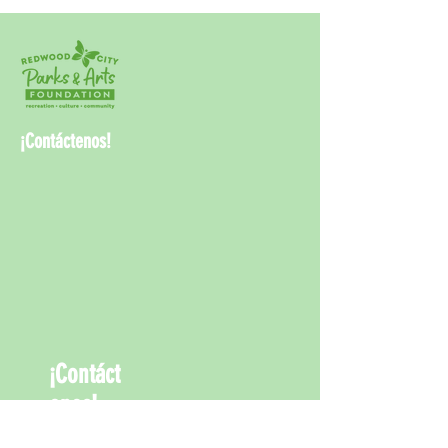
¡Contáctenos!
¡Contáct
enos!
info@rwcpaf.o