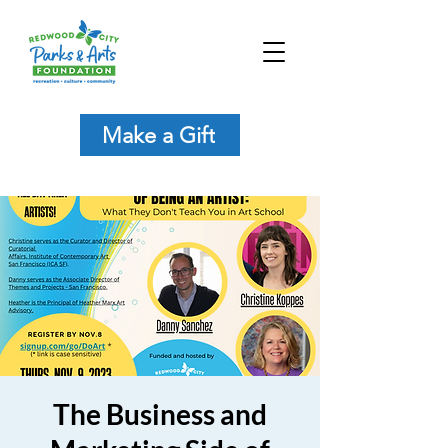
Make a Gift
The Business and