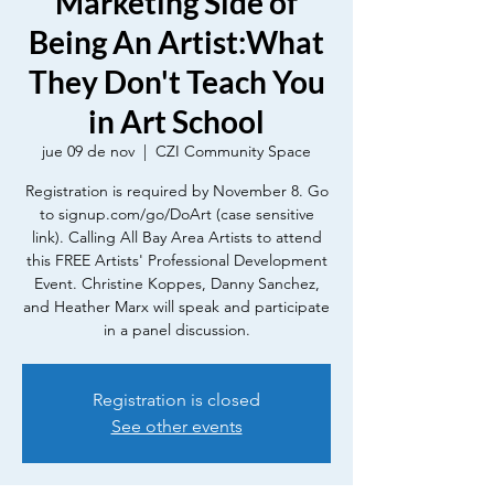
Marketing Side of
Being An Artist:What
They Don't Teach You
in Art School
jue 09 de nov
  |  
CZI Community Space
Registration is required by November 8. Go
to signup.com/go/DoArt (case sensitive
link). Calling All Bay Area Artists to attend
this FREE Artists' Professional Development
Event. Christine Koppes, Danny Sanchez,
and Heather Marx will speak and participate
in a panel discussion.
Registration is closed
See other events