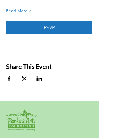
Read More >
RSVP
Share This Event