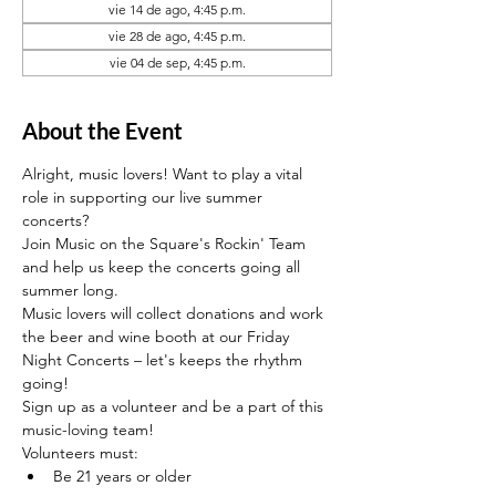
vie 14 de ago, 4:45 p.m.
vie 28 de ago, 4:45 p.m.
vie 04 de sep, 4:45 p.m.
About the Event
Alright, music lovers! Want to play a vital 
role in supporting our live summer 
concerts?
Join Music on the Square's Rockin' Team 
and help us keep the concerts going all 
summer long. 
Music lovers will collect donations and work 
the beer and wine booth at our Friday 
Night Concerts – let's keeps the rhythm 
going! 
Sign up as a volunteer and be a part of this 
music-loving team!
Volunteers must:
Be 21 years or older