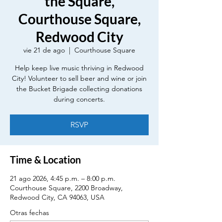
the Square,
Courthouse Square,
Redwood City
vie 21 de ago
  |  
Courthouse Square
Help keep live music thriving in Redwood
City! Volunteer to sell beer and wine or join
the Bucket Brigade collecting donations
during concerts.
RSVP
Time & Location
21 ago 2026, 4:45 p.m. – 8:00 p.m.
Courthouse Square, 2200 Broadway,
Redwood City, CA 94063, USA
Otras fechas