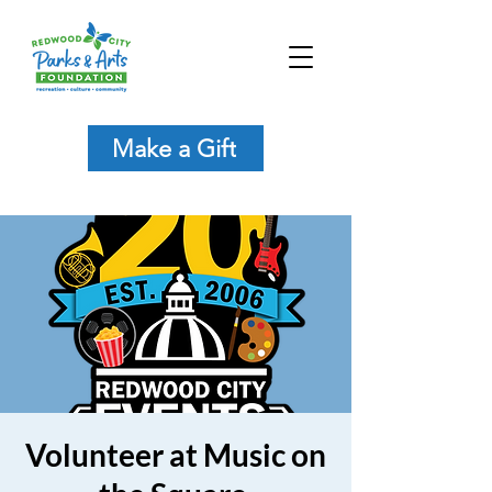
Make a Gift
Volunteer at Music on