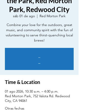
the Park, Red Morton
Park, Redwood City
sáb 01 de ago
  |  
Red Morton Park
Combine your love for the outdoors, great
music, and community spirit with the fun of
volunteering to serve thirst-quenching local
brews!
_
_
Time & Location
01 ago 2026, 10:30 a.m. – 4:00 p.m.
Red Morton Park, 752 Valota Rd. Redwood
City, CA 94061
Otras fechas