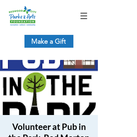
Make a Gift
Volunteer at Pub in