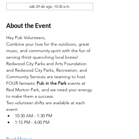
sáb 29 de ago, 10:30 a.m.
About the Event
Hey Pub Volunteers, 
Combine your love for the outdoors, great 
music, and community spirit with the fun of 
serving thirst-quenching local brews!
Redwood City Parks and Arts Foundation 
and Redwood City Parks, Recreation, and 
Community Services are teaming to host 
FOUR fantastic 
Pub in the Park
 events at 
Red Morton Park, and we need your energy 
to make them a success.
Two volunteer shifts are available at each 
event: 
10:30 AM - 1:30 PM
1:15 PM - 4:00 PM
Read More >