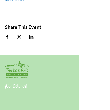
Share This Event
¡Contáctenos!