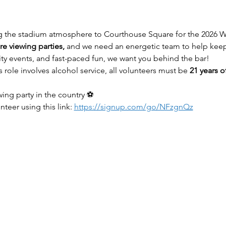
g the stadium atmosphere to Courthouse Square for the 2026 W
e viewing parties,
 and we need an energetic team to help keep
ty events, and fast-paced fun, we want you behind the bar!
s role involves alcohol service, all volunteers must be 
21 years o
wing party in the country ⚽
teer using this link: 
https://signup.com/go/NFzgnQz