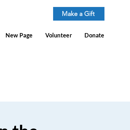
Make a Gift
New Page
Volunteer
Donate