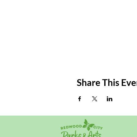
Share This Eve