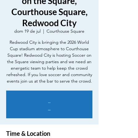
on the Square,
Courthouse Square,
Redwood City
dom 19 de jul
  |  
Courthouse Square
Redwood City is bringing the 2026 World
Cup stadium atmosphere to Courthouse
Square! Redwood City is hosting Soccer on
the Square viewing parties and we need an
energetic team to help keep the crowd
refreshed. If you love soccer and community
events join us at the bar to serve the crowd.
_
_
Time & Location