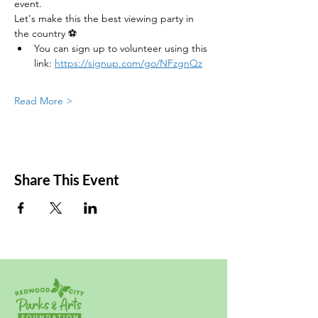
event.
Let's make this the best viewing party in 
the country ⚽
You can sign up to volunteer using this 
link: 
https://signup.com/go/NFzgnQz
Read More >
Share This Event