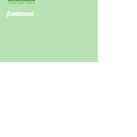
¡Contáctenos!
¡Contáct
enos!
info@rwcpaf.o
rg
650-241-8337
Redwood City Parks and Arts Foundation