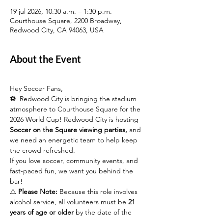
19 jul 2026, 10:30 a.m. – 1:30 p.m.
Courthouse Square, 2200 Broadway,
Redwood City, CA 94063, USA
About the Event
Hey Soccer Fans,
⚽  Redwood City is bringing the stadium 
atmosphere to Courthouse Square for the 
2026 World Cup! Redwood City is hosting 
Soccer on the Square viewing parties,
 and 
we need an energetic team to help keep 
the crowd refreshed.
If you love soccer, community events, and 
fast-paced fun, we want you behind the 
bar!
⚠️ 
Please Note:
 Because this role involves 
alcohol service, all volunteers must be 
21 
years of age or older
 by the date of the 