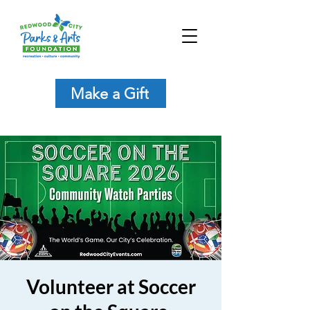
Make a Gift
Volunteer at Soccer