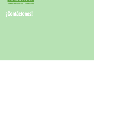
¡Contáctenos!
¡Contáct
enos!
info@rwcpaf.o
rg
650-241-8337
Redwood City Parks and Arts Foundation