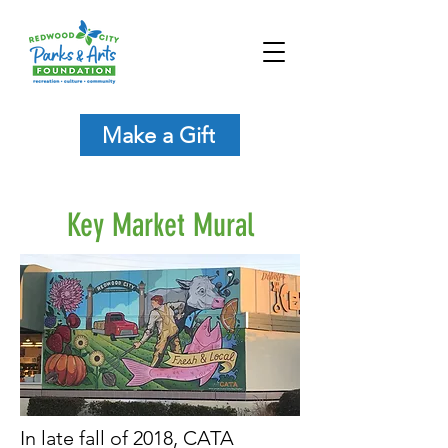
Make a Gift
Key Market Mural
In late fall of 2018, CATA