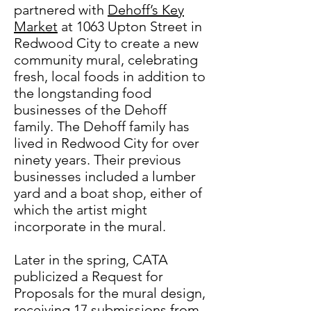
partnered with
Dehoff’s Key
Market
at 1063 Upton Street in
Redwood City to create a new
community mural, celebrating
fresh, local foods in addition to
the longstanding food
businesses of the Dehoff
family. The Dehoff family has
lived in Redwood City for over
ninety years. Their previous
businesses included a lumber
yard and a boat shop, either of
which the artist might
incorporate in the mural.
Later in the spring, CATA
publicized a Request for
Proposals for the mural design,
receiving 17 submissions from