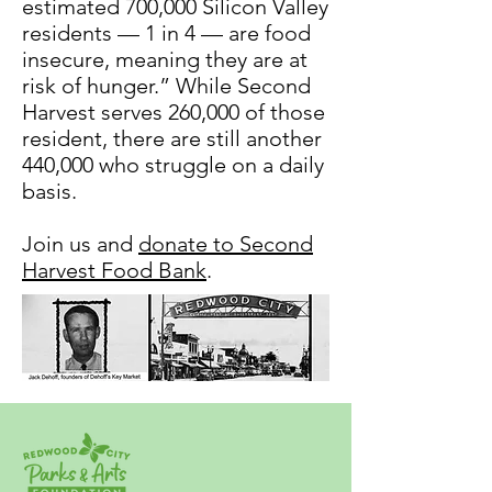
estimated 700,000 Silicon Valley
residents — 1 in 4 — are food
insecure, meaning they are at
risk of hunger.” While Second
Harvest serves 260,000 of those
resident, there are still another
440,000 who struggle on a daily
basis.
Join us and
donate to Second
Harvest Food Bank
.