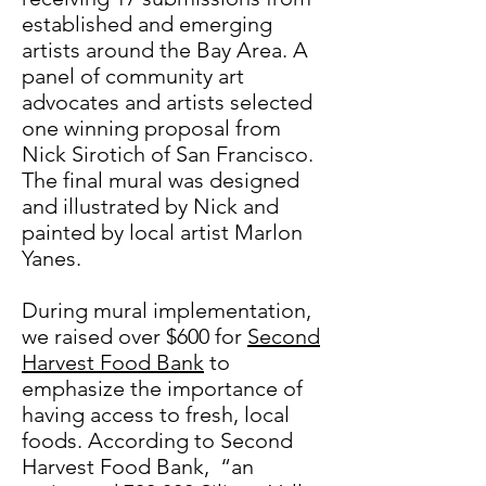
established and emerging
artists around the Bay Area. A
panel of community art
advocates and artists selected
one winning proposal from
Nick Sirotich of San Francisco.
The final mural was designed
and illustrated by Nick and
painted by local artist Marlon
Yanes.
During mural implementation,
we raised over $600 for
Second
Harvest Food Bank
to
emphasize the importance of
having access to fresh, local
foods. According to Second
Harvest Food Bank, “an