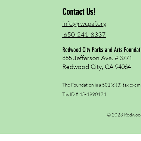
Contact Us!
info@rwcpaf.org
650-241-8337
Redwood City Parks and Arts Foundat
855 Jefferson Ave. # 3771
Redwood City, CA 94064
The Foundation is a 501(c)(3) tax exem
Tax ID # 45-4990174.
© 2023 Redwood 