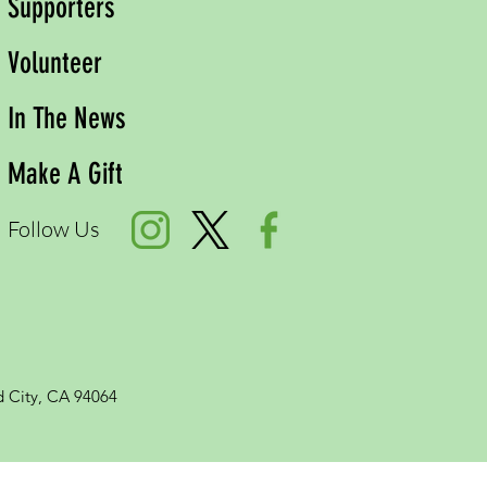
Supporters
Volunteer
In The News
Make A Gift
Follow Us
 City, CA 94064