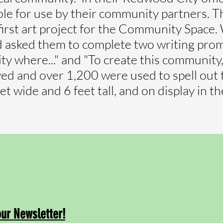
e for use by their community partners. T
first art project for the Community Spac
sked them to complete two writing prompt
y where..." and "To create this community, I
ived and over 1,200 were used to spell ou
eet wide and 6 feet tall, and on display in 
our Newsletter!