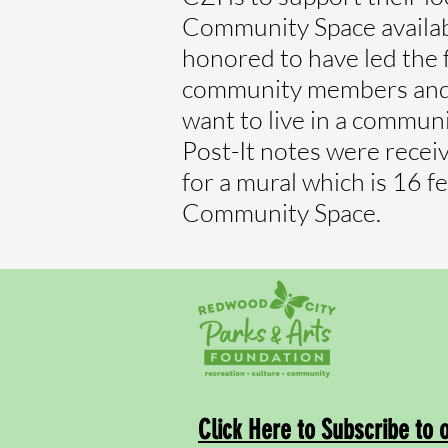
Community Space availabl
honored to have led the 
community members and a
want to live in a communit
Post-It notes were rece
for a mural which is 16 f
Community Space.
Click Here to Subscribe to 