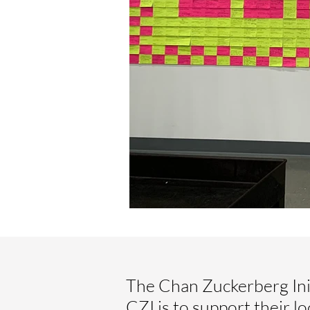
The Chan Zuckerberg Init
CZI is to support their l