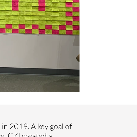
in 2019. A key goal of
ce, CZI created a