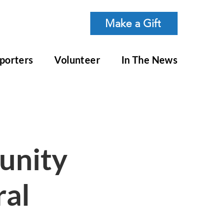
Make a Gift
porters
Volunteer
In The News
nity
al