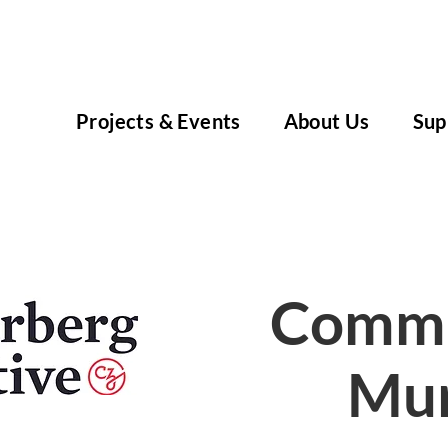
Projects & Events
About Us
Sup
Commu
Mur