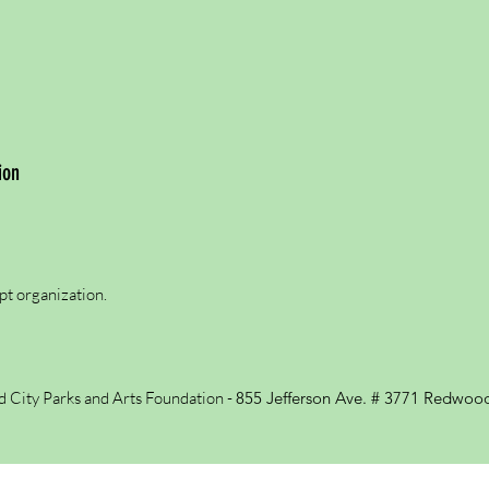
ion
pt organization.
City Parks and Arts Foundation -
855 Jefferson Ave. # 3771
Redwood