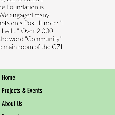
he Foundation is
e. We engaged many
s on a Post-It note: "I
 will...". Over 2,000
t the word "Community"
the main room of the CZI
Home
Projects & Events
About Us