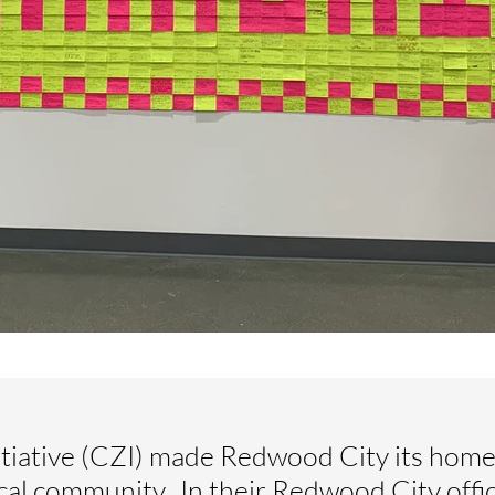
iative (CZI) made Redwood City its home 
ocal community. In their Redwood City offi