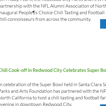
partnership with the NFL Alumni Association of North
inaugural People¶s Choice Chili Tasting and Football
chili connoisseurs from across the community.
Chili Cook-off in Redwood City Celebrates Super 
In celebration of the Super Bowl held in Santa Clara
Parks and Arts Foundation has partnered with the NF
North California to host a chili tasting and football fa
evening in downtown Redwood City.