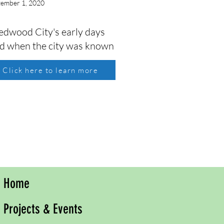
tember 1, 2020
Redwood City's early days
iod when the city was known
Click here to learn more
Home
Projects & Events