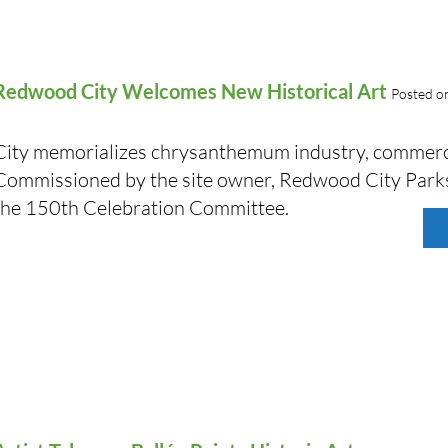
Redwood City Welcomes New Historical Art
Posted o
City memorializes chrysanthemum industry, commerci
Commissioned by the site owner, Redwood City Parks
the 150th Celebration Committee.