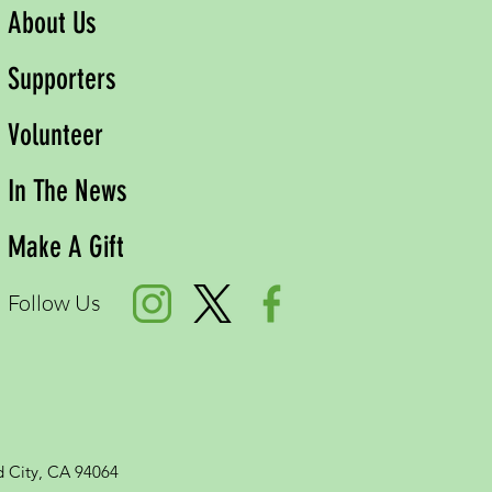
About Us
Supporters
Volunteer
In The News
Make A Gift
Follow Us
 City, CA 94064