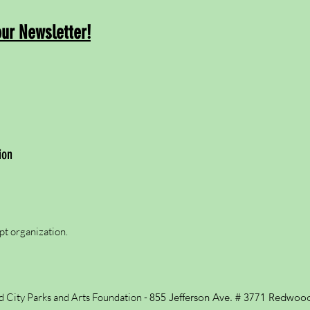
our Newsletter!
ion
pt organization.
City Parks and Arts Foundation -
855 Jefferson Ave. # 3771
Redwood