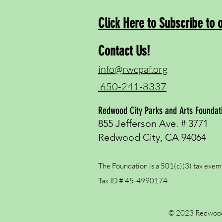
Click Here to Subscribe to 
Contact Us!
info@rwcpaf.org
650-241-8337
Redwood City Parks and Arts Foundat
855 Jefferson Ave. # 3771
Redwood City, CA 94064
The Foundation is a 501(c)(3) tax exem
Tax ID # 45-4990174.
© 2023 Redwood 