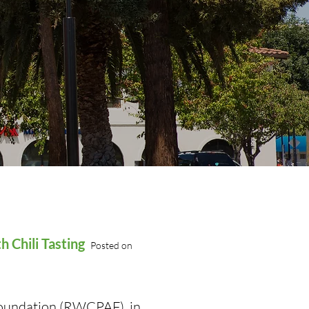
 Chili Tasting
Posted on
Foundation (RWCPAF), in