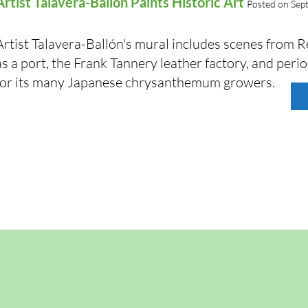
Artist Talavera-Ballón Paints Historic Art
Posted on Sep
Artist Talavera-Ballón's mural includes scenes from 
as a port, the Frank Tannery leather factory, and per
for its many Japanese chrysanthemum growers.