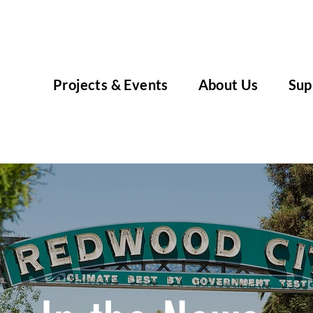
Projects & Events
About Us
Sup