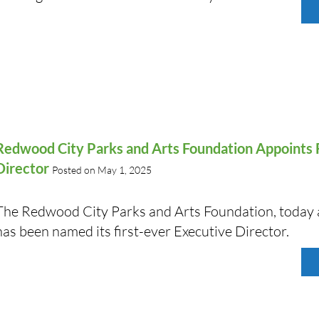
Redwood City Parks and Arts Foundation Appoints F
Director
Posted on May 1, 2025
The Redwood City Parks and Arts Foundation, today
has been named its first-ever Executive Director.