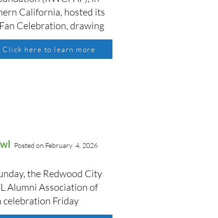
ern California, hosted its
 Fan Celebration, drawing
Click here to learn more
Bowl
Posted on February 4, 2026
 Sunday, the Redwood City
L Alumni Association of
n celebration Friday