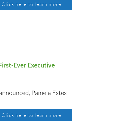
Click here to learn more
irst-Ever Executive
 announced, Pamela Estes
Click here to learn more