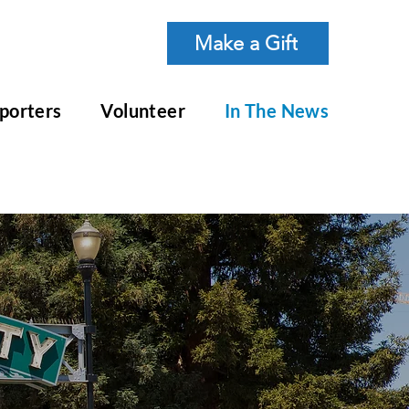
Make a Gift
porters
Volunteer
In The News