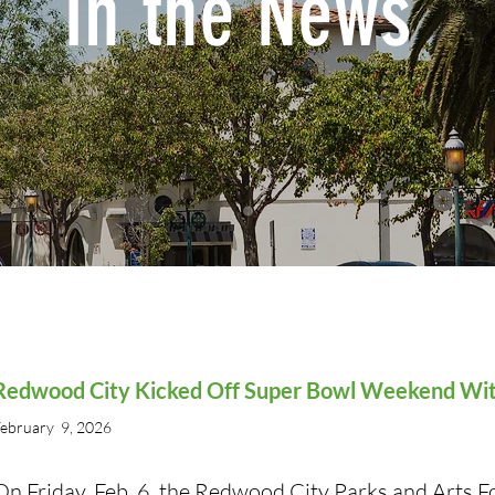
In the News
Redwood City Kicked Off Super Bowl Weekend With
ebruary 9, 2026
On Friday, Feb. 6, the Redwood City Parks and Arts 