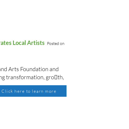
rates Local Artists
Posted on
s and Arts Foundation and
ing transformation, gro􏰃th,
Click here to learn more