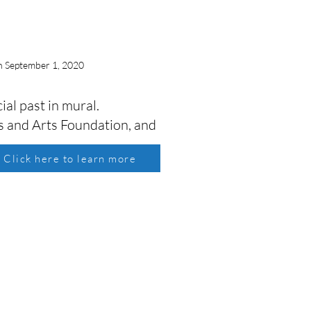
n September 1, 2020
al past in mural.
 and Arts Foundation, and
Click here to learn more