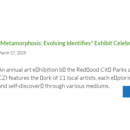
"Metamorphosis: Evolving Identifies" Exhibit Celeb
arch 27, 2025
An annual art e􏰁hibition b􏰂 the Red􏰃ood Cit􏰂 Park
CZI features the 􏰃ork of 11 local artists, each e􏰁plor
and self-discover􏰂 through various mediums.