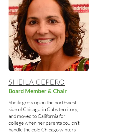
SHEILA CEPERO
Board Member & Chair
Sheila grew up on the northwest
side of Chicago, in Cubs territory,
and moved to California for
college when her parents couldn't
handle the cold Chicago winters