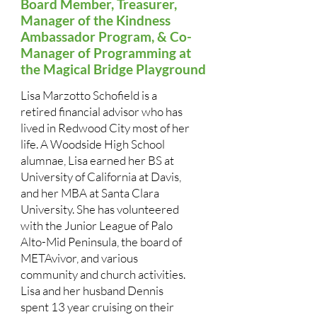
Board Member, Treasurer,
Manager of the Kindness
Ambassador Program, & Co-
Manager of Programming at
the Magical Bridge Playground
Lisa Marzotto Schofield is a
retired financial advisor who has
lived in Redwood City most of her
life. A Woodside High School
alumnae, Lisa earned her BS at
University of California at Davis,
and her MBA at Santa Clara
University. She has volunteered
with the Junior League of Palo
Alto-Mid Peninsula, the board of
METAvivor, and various
community and church activities.
Lisa and her husband Dennis
spent 13 year cruising on their