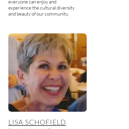
everyone can enjoy and
experience the cultural diversity
and beauty of our community.
LISA SCHOFIELD