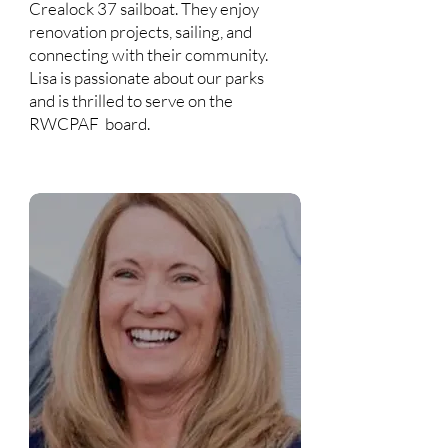
Crealock 37 sailboat. They enjoy
renovation projects, sailing, and
connecting with their community.
Lisa is passionate about our parks
and is thrilled to serve on the
RWCPAF board.