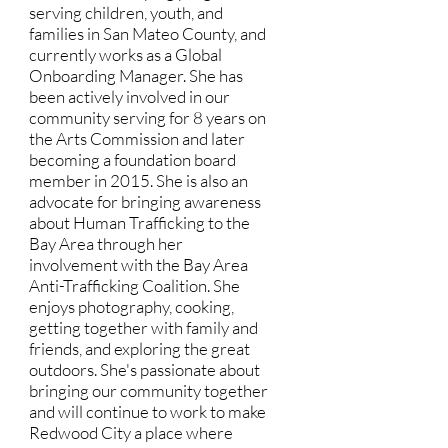
serving children, youth, and
families in San Mateo County, and
currently works as a Global
Onboarding Manager. She has
been actively involved in our
community serving for 8 years on
the Arts Commission and later
becoming a foundation board
member in 2015. She is also an
advocate for bringing awareness
about Human Trafficking to the
Bay Area through her
involvement with the Bay Area
Anti-Trafficking Coalition. She
enjoys photography, cooking,
getting together with family and
friends, and exploring the great
outdoors. She's passionate about
bringing our community together
and will continue to work to make
Redwood City a place where