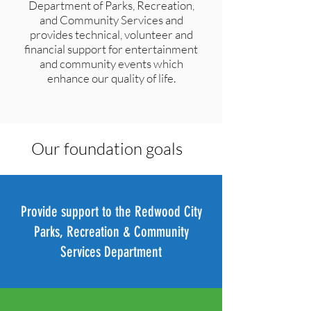
Department of Parks, Recreation,
and Community Services and
provides technical, volunteer and
financial support for entertainment
and community events which
enhance our quality of life.
Our foundation goals
Provide support to the Redwood City
Parks, Recreation & Community
Services Department