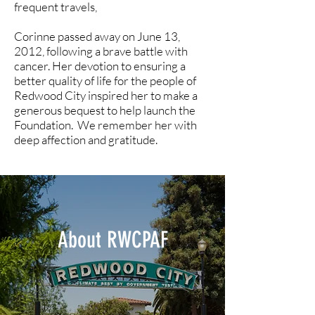
frequent travels,
Corinne passed away on June 13,
2012, following a brave battle with
cancer. Her devotion to ensuring a
better quality of life for the people of
Redwood City inspired her to make a
generous bequest to help launch the
Foundation. We remember her with
deep affection and gratitude.
About RWCPAF