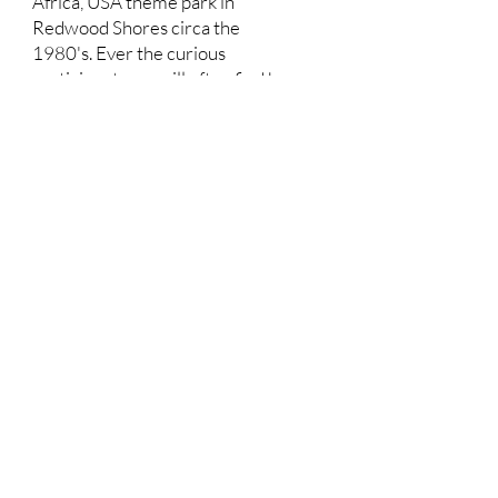
Africa, USA theme park in
Redwood Shores circa the
1980's. Ever the curious
participant, you will often find her
serving your favorite craft brews
at Pub in the Park or dancing the
evening away as a regular at the
Concerts on the Square and
Concerts in the Park! Through
Redwood City's vibrant Parks and
Arts program, she feels honored
to support and promote inclusion,
diversity, culture and acceptance
through the arts. With her
husband by her side, and a
teenager at Sequoia High School,
she strives to give back to the
community that has given so
much to enrich her family.