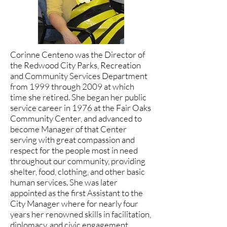
Corinne Centeno was the Director of
the Redwood City Parks, Recreation
and Community Services Department
from 1999 through 2009 at which
time she retired. She began her public
service career in 1976 at the Fair Oaks
Community Center, and advanced to
become Manager of that Center
serving with great compassion and
respect for the people most in need
throughout our community, providing
shelter, food, clothing, and other basic
human services. She was later
appointed as the first Assistant to the
City Manager where for nearly four
years her renowned skills in facilitation,
diplomacy, and civic engagement