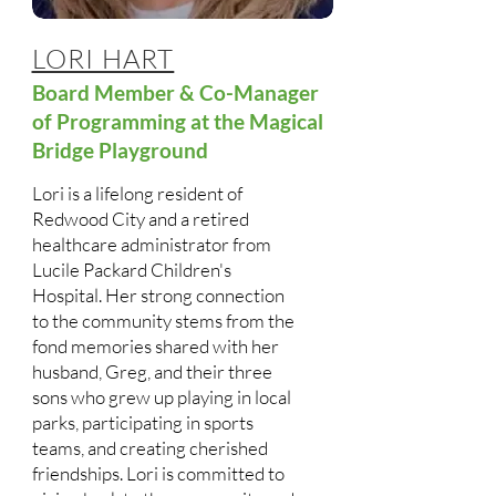
LORI HART
Board Member & Co-Manager
of Programming at the Magical
Bridge Playground
Lori is a lifelong resident of
Redwood City and a retired
healthcare administrator from
Lucile Packard Children's
Hospital. Her strong connection
to the community stems from the
fond memories shared with her
husband, Greg, and their three
sons who grew up playing in local
parks, participating in sports
teams, and creating cherished
friendships. Lori is committed to