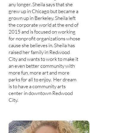
any longer. Sheila says that she
grew up in Chicago but became a
grown up in Berkeley. Sheila left
the corporate world at the end of
2015 and is focused on working
for nonprofit organizations whose
cause she believes in. Sheila has
raised her family in Redwood
City and wants to work to make it
an even better community with
more fun, more art and more
parks for all to enjoy. Her dream
is to have a community arts
center in downtown Redwood
City.