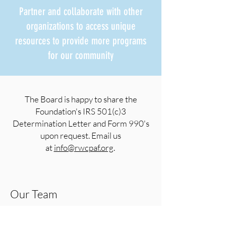
Partner and collaborate with other
organizations to access unique
resources to provide more programs
for our community
The Board is happy to share the
Foundation's IRS 501(c)3
Determination Letter and Form 990's
upon request. Email us
at
info@rwcpaf.org
.
Our Team