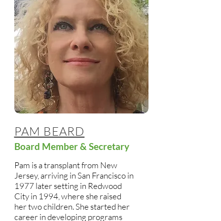
PAM BEARD
Board Member & Secretary
Pam is a transplant from New
Jersey, arriving in San Francisco in
1977 later setting in Redwood
City in 1994, where she raised
her two children. She started her
career in developing programs