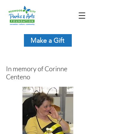
Make a Gift
In memory of Corinne
Centeno