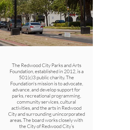
The Redwood City Parks and Arts
Foundation, established in 2012, is a
501(c)3 public charity. The
Foundation's mission is to advocate,
advance, and develop support for
parks, recreational programming,
community services, cultural
activities, and the arts in Redwood
City and surrounding unincorporated
areas. The board works closely with
the City of Redwood City’s