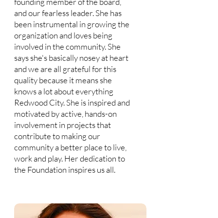
founding member of the board,
and our fearless leader. She has
been instrumental in growing the
organization and loves being
involved in the community. She
says she's basically nosey at heart
and we are all grateful for this
quality because it means she
knows a lot about everything
Redwood City. She is inspired and
motivated by active, hands-on
involvement in projects that
contribute to making our
community a better place to live,
work and play. Her dedication to
the Foundation inspires us all.