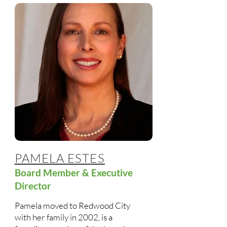
PAMELA ESTES
Board Member & Executive
Director
Pamela moved to Redwood City
with her family in 2002, is a