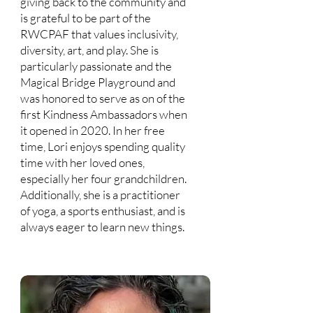
giving back to the community and
is grateful to be part of the
RWCPAF that values inclusivity,
diversity, art, and play. She is
particularly passionate and the
Magical Bridge Playground and
was honored to serve as on of the
first Kindness Ambassadors when
it opened in 2020. In her free
time, Lori enjoys spending quality
time with her loved ones,
especially her four grandchildren.
Additionally, she is a practitioner
of yoga, a sports enthusiast, and is
always eager to learn new things.