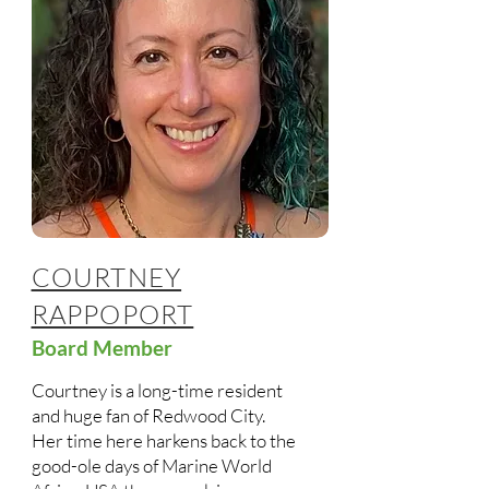
COURTNEY
RAPPOPORT
Board Member
Courtney is a long-time resident
and huge fan of Redwood City.
Her time here harkens back to the
good-ole days of Marine World