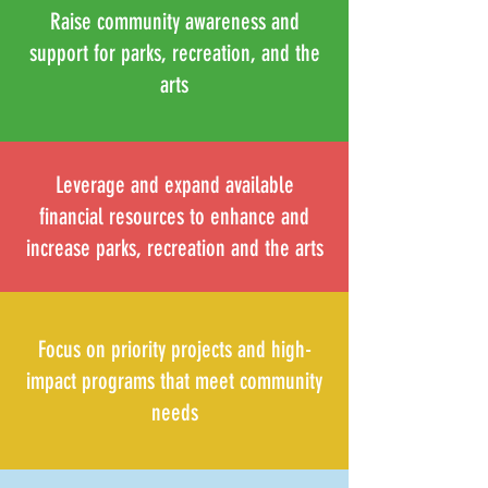
Raise community awareness and
support for parks, recreation, and the
arts
Leverage and expand available
financial resources to enhance and
increase parks, recreation and the arts
Focus on priority projects and high-
impact programs that meet community
needs