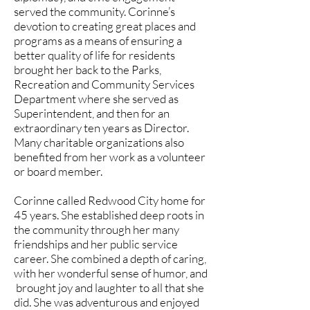
served the community. Corinne’s
devotion to creating great places and
programs as a means of ensuring a
better quality of life for residents
brought her back to the Parks,
Recreation and Community Services
Department where she served as
Superintendent, and then for an
extraordinary ten years as Director.
Many charitable organizations also
benefited from her work as a volunteer
or board member.
Corinne called Redwood City home for
45 years. She established deep roots in
the community through her many
friendships and her public service
career. She combined a depth of caring,
with her wonderful sense of humor, and
brought joy and laughter to all that she
did. She was adventurous and enjoyed