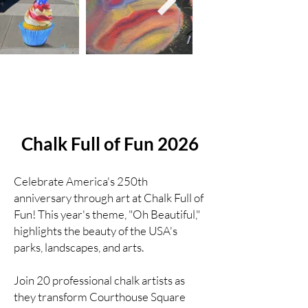
Chalk Full of Fun 2026
Celebrate America's 250th
anniversary through art at Chalk Full of
Fun! This year's theme, "Oh Beautiful,"
highlights the beauty of the USA's
parks, landscapes, and arts.
Join 20 professional chalk artists as
they transform Courthouse Square