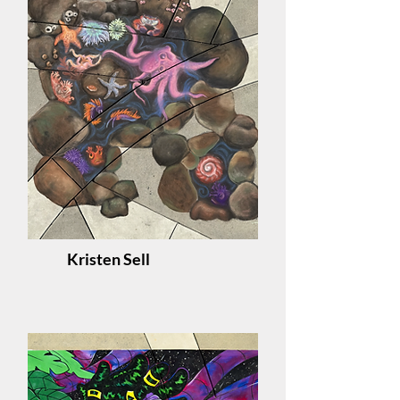
Kristen Sell