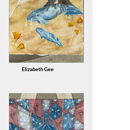
Elizabeth Gee