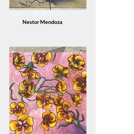
Nestor Mendoza