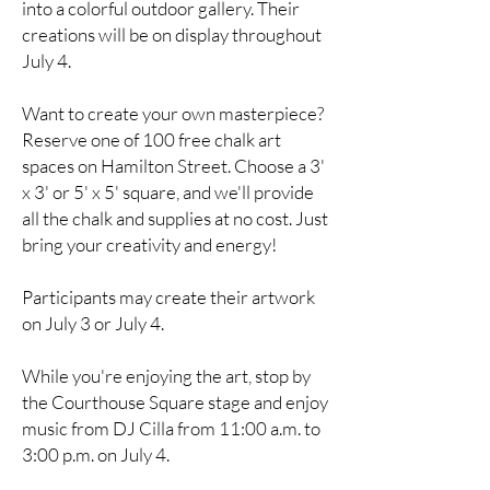
into a colorful outdoor gallery. Their
creations will be on display throughout
July 4.
Want to create your own masterpiece?
Reserve one of 100 free chalk art
spaces on Hamilton Street. Choose a 3'
x 3' or 5' x 5' square, and we'll provide
all the chalk and supplies at no cost. Just
bring your creativity and energy!
Participants may create their artwork
on July 3 or July 4.
While you're enjoying the art, stop by
the Courthouse Square stage and enjoy
music from DJ Cilla from 11:00 a.m. to
3:00 p.m. on July 4.