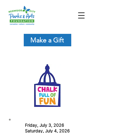
Make a Gift
Friday, July 3, 2026
Saturday, July 4, 2026