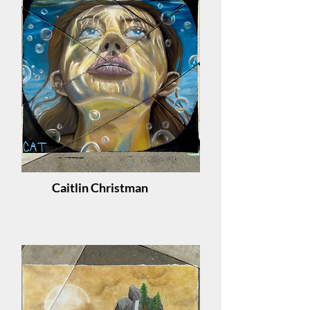
Caitlin Christman