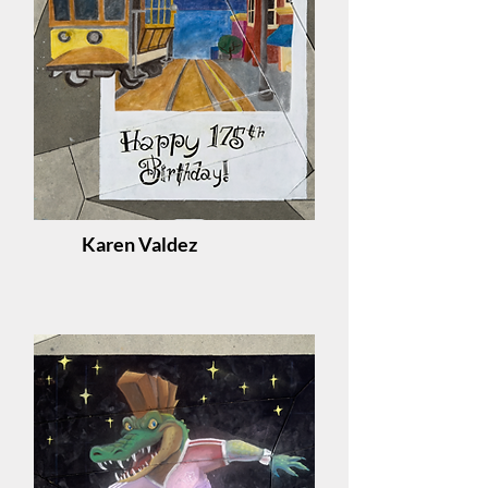
Karen Valdez