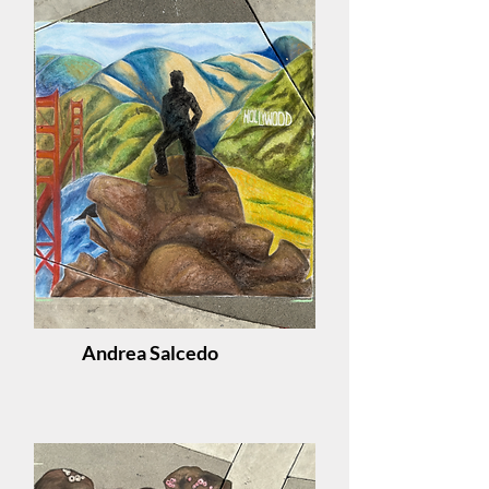
Andrea Salcedo