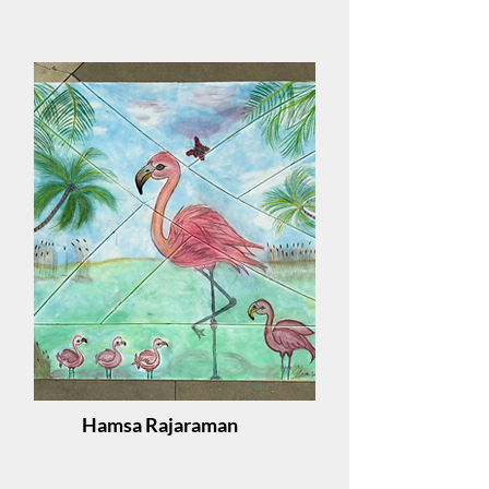
Hamsa Rajaraman