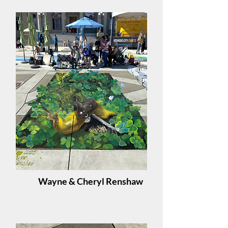
Wayne & Cheryl Renshaw