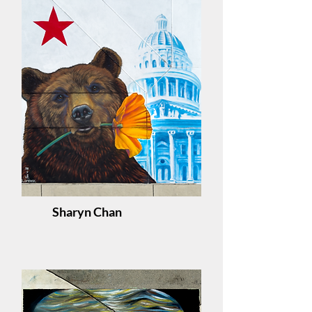
Sharyn Chan