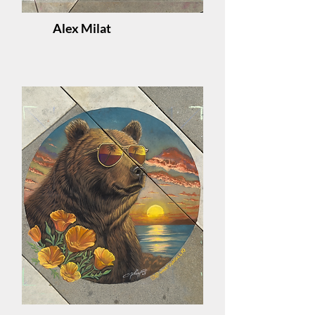
Alex Milat