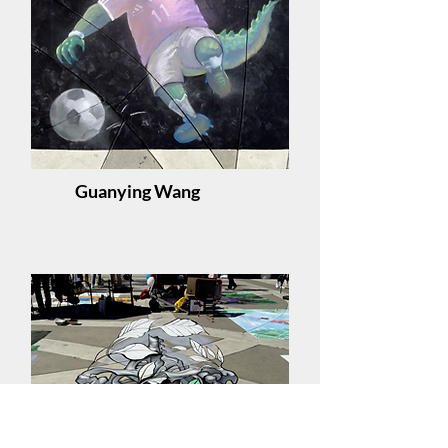
Guanying Wang