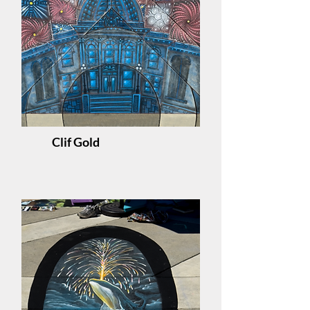
Clif Gold