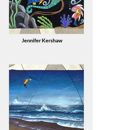
Jennifer Kershaw