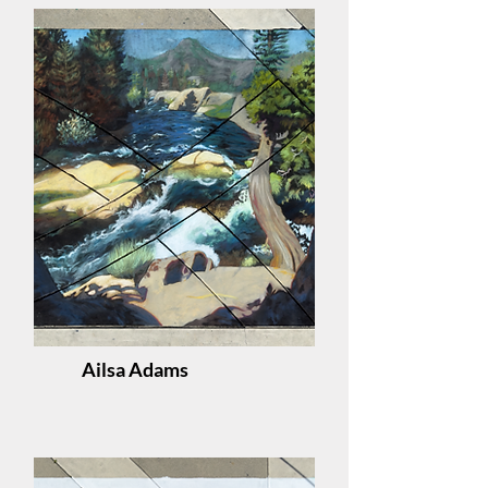
Ailsa Adams