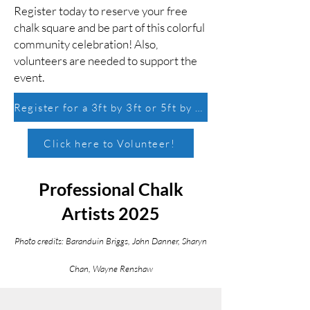
Register today to reserve your free
chalk square and be part of this colorful
community celebration! Also,
volunteers are needed to support the
event.
Register for a 3ft by 3ft or 5ft by 5ft chalk square!
Click here to Volunteer!
Professional Chalk
Artists 2025
Photo credits: Baranduin Briggs, John Danner, Sharyn
Chan, Wayne Renshaw