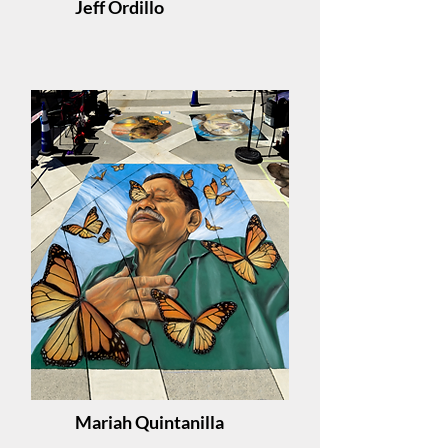
Jeff Ordillo
Mariah Quintanilla