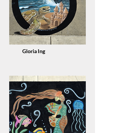
Gloria Ing