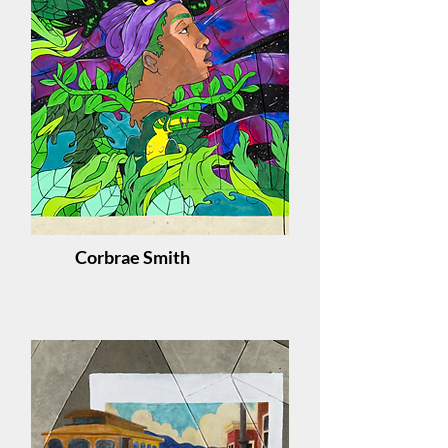
Corbrae Smith