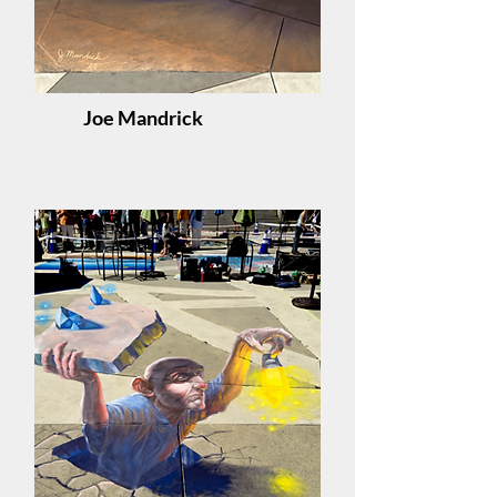
Joe Mandrick