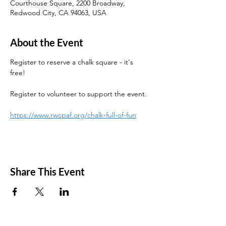
Courthouse Square, 2200 Broadway,
Redwood City, CA 94063, USA
About the Event
Register to reserve a chalk square - it's 
free! 
Register to volunteer to support the event. 
https://www.rwcpaf.org/chalk-full-of-fun
Share This Event