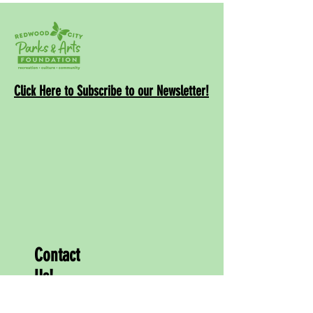
Click Here to Subscribe to our Newsletter!
Contact
Us!
info@rwcpaf.o