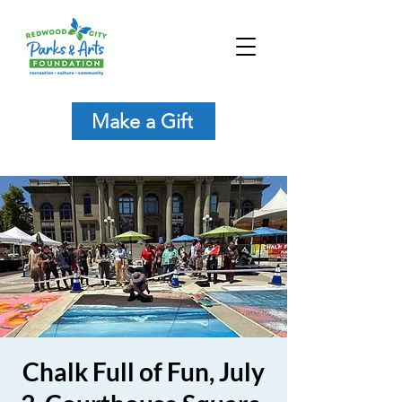
Make a Gift
Chalk Full of Fun, July