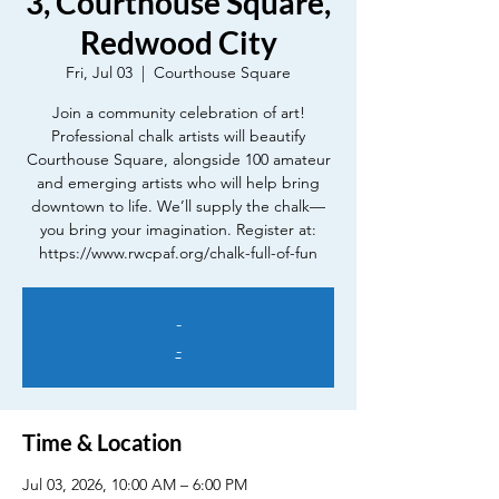
3, Courthouse Square,
Redwood City
Fri, Jul 03
  |  
Courthouse Square
Join a community celebration of art!
Professional chalk artists will beautify
Courthouse Square, alongside 100 amateur
and emerging artists who will help bring
downtown to life. We’ll supply the chalk—
you bring your imagination. Register at:
https://www.rwcpaf.org/chalk-full-of-fun
-
-
Time & Location
Jul 03, 2026, 10:00 AM – 6:00 PM