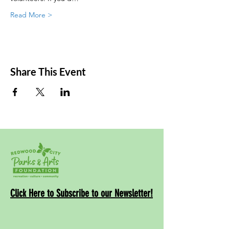
Read More >
Share This Event
Click Here to Subscribe to our Newsletter!