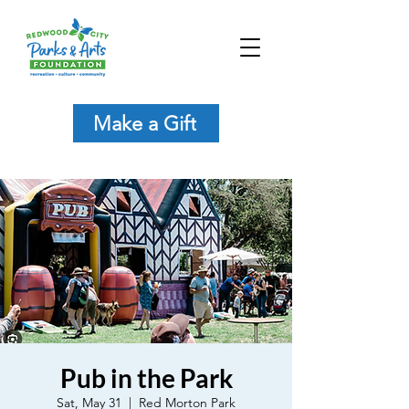
Make a Gift
Pub in the Park
Sat, May 31
  |  
Red Morton Park