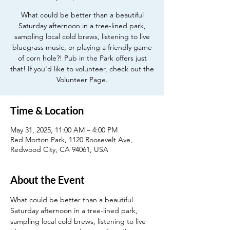
What could be better than a beautiful
Saturday afternoon in a tree-lined park,
sampling local cold brews, listening to live
bluegrass music, or playing a friendly game
of corn hole?! Pub in the Park offers just
that! If you'd like to volunteer, check out the
Volunteer Page.
Time & Location
May 31, 2025, 11:00 AM – 4:00 PM
Red Morton Park, 1120 Roosevelt Ave,
Redwood City, CA 94061, USA
About the Event
What could be better than a beautiful 
Saturday afternoon in a tree-lined park, 
sampling local cold brews, listening to live 