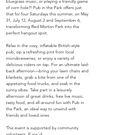
bluegrass music, or playing a friendly game 
of corn hole?! Pub in the Park offers just 
that for four Saturdays this summer, on May 
31, July 12, August 2 and September 6, 
transforming Red Morton Park into the 
perfect hangout spot. 
Relax in the cozy, inflatable British-style 
pub, sip a refreshing pint from local 
microbreweries, or enjoy a variety of 
delicious ciders on tap. For an ultimate laid-
back afternoon—bring your lawn chairs and 
blankets, grab a bite from one of the 
appetizing food trucks, and soak in the 
sunny vibes. Take part in a leisurely 
afternoon of great drinks, free live music, 
tasty food, and all-around fun with Pub in 
the Park, an ideal way to unwind with 
friends and loved ones.
This event is supported by community 
volunteers. If you'd…