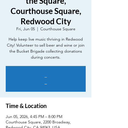
the Square,
Courthouse Square,
Redwood City
Fri, Jun 05
  |  
Courthouse Square
Help keep live music thriving in Redwood
City! Volunteer to sell beer and wine or join
the Bucket Brigade collecting donations
during concerts.
_
_
Time & Location
Jun 05, 2026, 4:45 PM – 8:00 PM
Courthouse Square, 2200 Broadway,
Redwood City, CA 94063, USA