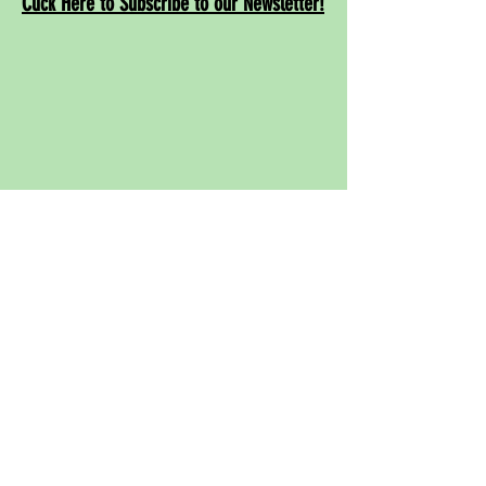
Click Here to Subscribe to our Newsletter!
Contact
Us!
info@rwcpaf.o
rg
650-241-8337
Redwood City Parks and Arts Foundation
855 Jefferson Ave. # 3771
Redwood City, CA 94064