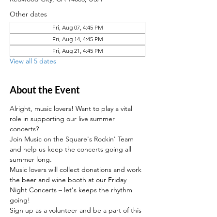
Other dates
Fri, Aug 07, 4:45 PM
Fri, Aug 14, 4:45 PM
Fri, Aug 21, 4:45 PM
View all 5 dates
About the Event
Alright, music lovers! Want to play a vital 
role in supporting our live summer 
concerts?
Join Music on the Square's Rockin' Team 
and help us keep the concerts going all 
summer long. 
Music lovers will collect donations and work 
the beer and wine booth at our Friday 
Night Concerts – let's keeps the rhythm 
going! 
Sign up as a volunteer and be a part of this 