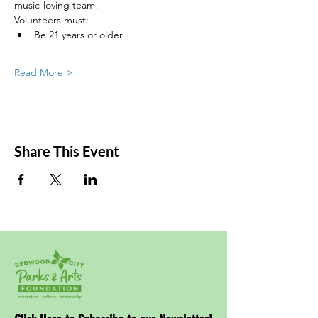
music-loving team!
Volunteers must:
Be 21 years or older
Read More >
Share This Event