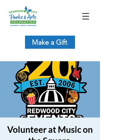
Make a Gift
Volunteer at Music on