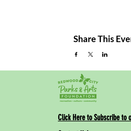
Share This Eve
Click Here to Subscribe to 