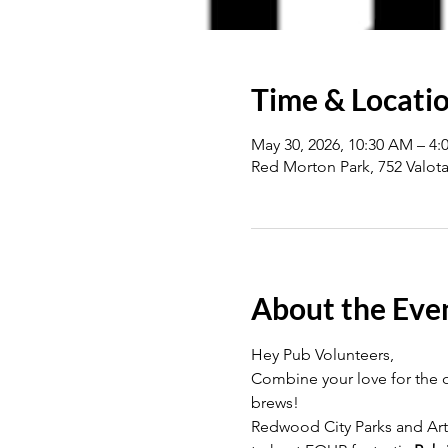
Time & Locati
May 30, 2026, 10:30 AM – 4:
Red Morton Park, 752 Valot
About the Eve
Hey Pub Volunteers, 
Combine your love for the o
brews!
Redwood City Parks and Art