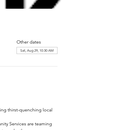
Other dates
Sat, Aug 29, 10:30 AM
ing thirst-quenching local 
ity Services are teaming 