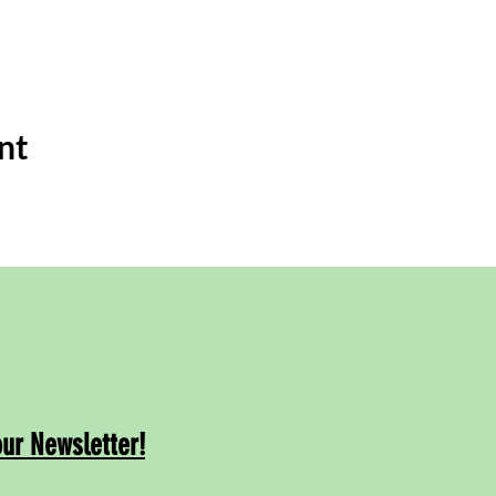
nt
our Newsletter!