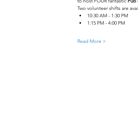
to host FOUR fantastic 
Pub 
Two volunteer shifts are avai
10:30 AM - 1:30 PM
1:15 PM - 4:00 PM
Read More >