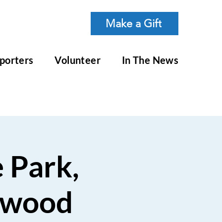
Make a Gift
porters
Volunteer
In The News
e Park,
dwood