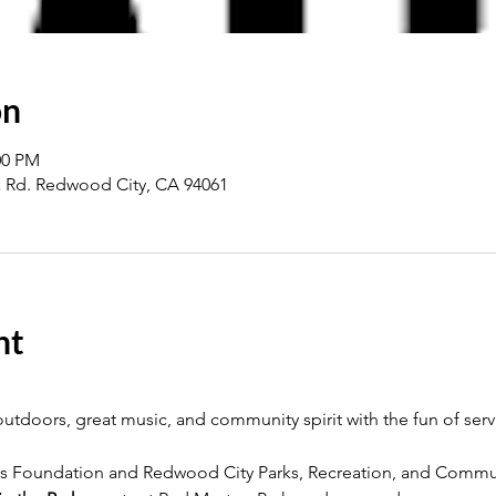
on
00 PM
a Rd. Redwood City, CA 94061
nt
utdoors, great music, and community spirit with the fun of serv
s Foundation and Redwood City Parks, Recreation, and Commun