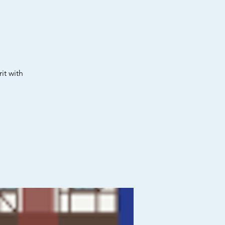
it with