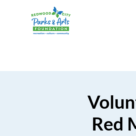
Volunt
Red 