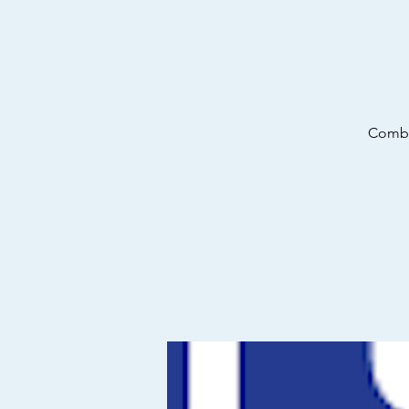
Combin