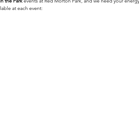
in the Park
 events at Red Morton Park, and we need your energ
lable at each event: 