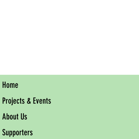
Home
Projects & Events
About Us
Supporters