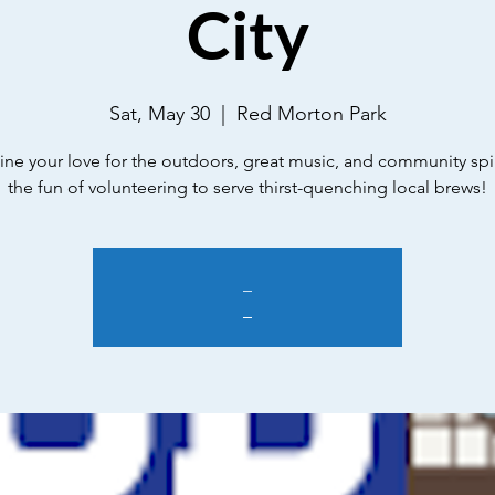
City
Sat, May 30
  |  
Red Morton Park
e your love for the outdoors, great music, and community spir
the fun of volunteering to serve thirst-quenching local brews!
_
_