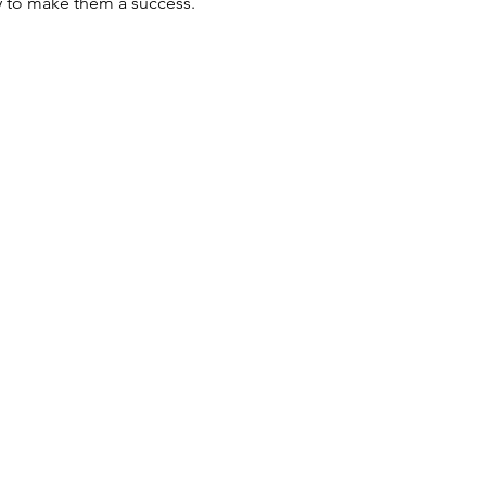
y to make them a success.