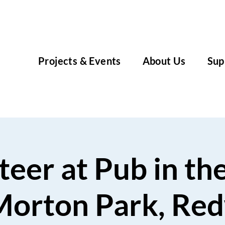
Projects & Events
About Us
Sup
eer at Pub in th
Morton Park, Re