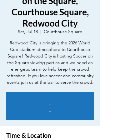
on the Square,
Courthouse Square,
Redwood City
Sat, Jul 18
  |  
Courthouse Square
Redwood City is bringing the 2026 World
Cup stadium atmosphere to Courthouse
Square! Redwood City is hosting Soccer on
the Square viewing parties and we need an
energetic team to help keep the crowd
refreshed. If you love soccer and community
events join us at the bar to serve the crowd.
_
_
Time & Location