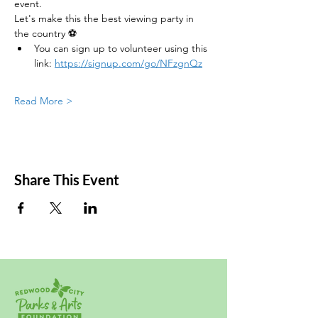
event.
Let's make this the best viewing party in 
the country ⚽
You can sign up to volunteer using this 
link: 
https://signup.com/go/NFzgnQz
Read More >
Share This Event