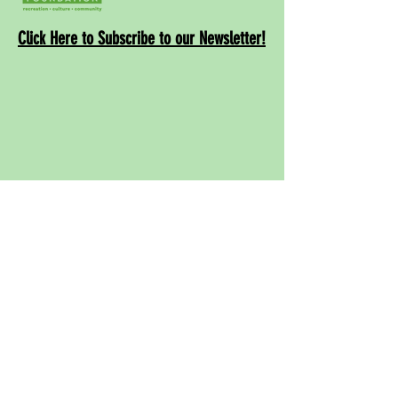
Click Here to Subscribe to our Newsletter!
Contact
Us!
info@rwcpaf.o
rg
650-241-8337
Redwood City Parks and Arts Foundation