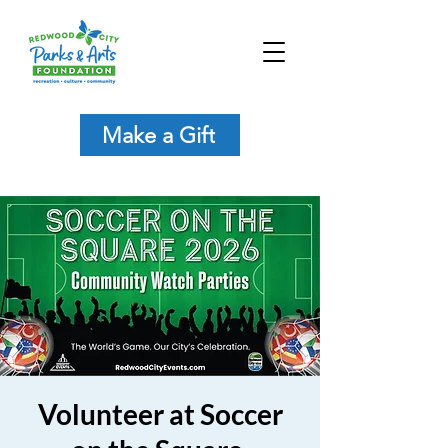
Make a Gift
Volunteer at Soccer