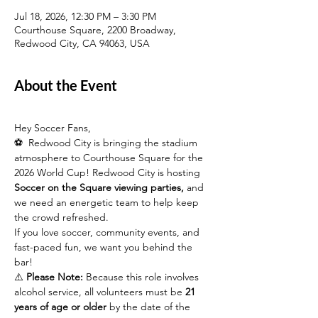
Jul 18, 2026, 12:30 PM – 3:30 PM
Courthouse Square, 2200 Broadway,
Redwood City, CA 94063, USA
About the Event
Hey Soccer Fans,
⚽  Redwood City is bringing the stadium 
atmosphere to Courthouse Square for the 
2026 World Cup! Redwood City is hosting 
Soccer on the Square viewing parties,
 and 
we need an energetic team to help keep 
the crowd refreshed.
If you love soccer, community events, and 
fast-paced fun, we want you behind the 
bar!
⚠️ 
Please Note:
 Because this role involves 
alcohol service, all volunteers must be 
21 
years of age or older
 by the date of the 