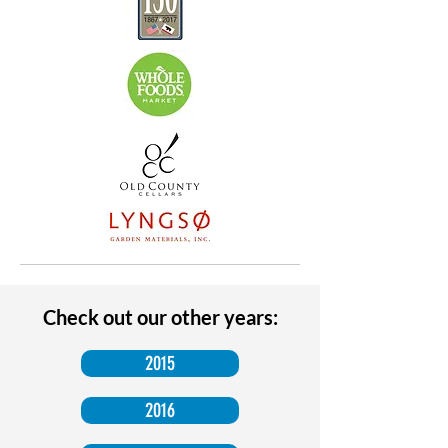
Check out our other years:
2015
2016