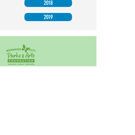
2018
2019
Click Here to Subscribe to our Newsletter!