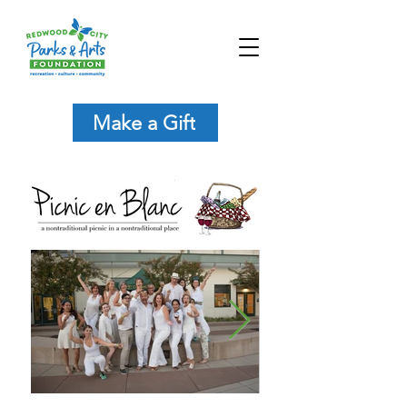
Make a Gift