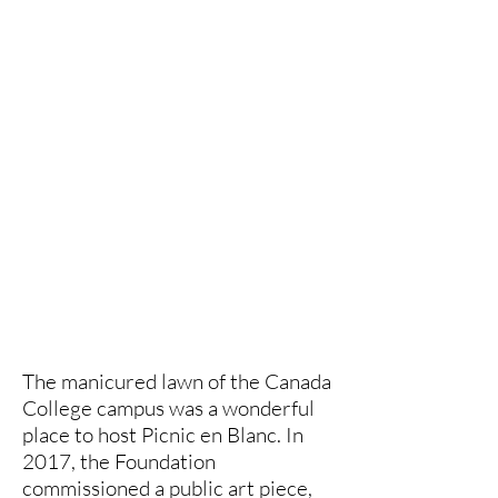
The manicured lawn of the Canada
College campus was a wonderful
place to host Picnic en Blanc. In
2017, the Foundation
commissioned a public art piece,