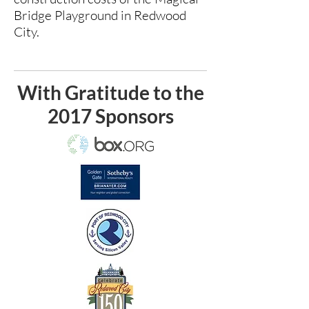
Bridge Playground in Redwood
City.
With Gratitude to the
2017 Sponsors