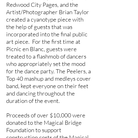
Redwood City Pages, and the
Artist/Photographer Brian Taylor
created a cyanotype piece with
the help of guests that was
incorporated into the final public
art piece. For the first time at
Picnic en Blanc, guests were
treated to a flashmob of dancers
who appropriately set the mood
for the dance party. The Peelers, a
Top 40 mashup and medleys cover
band, kept everyone on their feet
and dancing throughout the
duration of the event.
Proceeds of over $10,000 were
donated to the Magical Bridge
Foundation to support
construction costs of the Magical